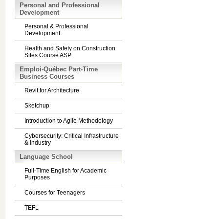
Personal and Professional
Development
Personal & Professional
Development
Health and Safety on Construction
Sites Course ASP
Emploi-Québec Part-Time
Business Courses
Revit for Architecture
Sketchup
Introduction to Agile Methodology
Cybersecurity: Critical Infrastructure
& Industry
Language School
Full-Time English for Academic
Purposes
Courses for Teenagers
TEFL