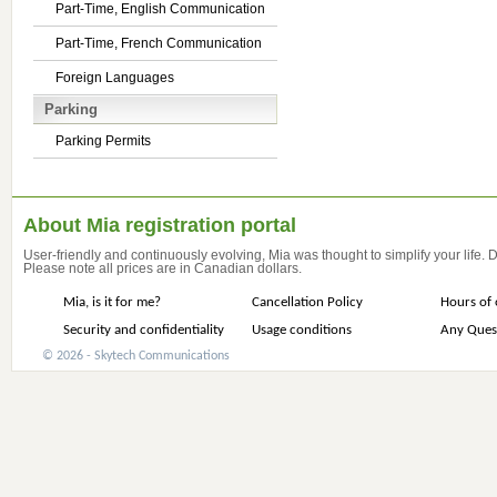
Part-Time, English Communication
Part-Time, French Communication
Foreign Languages
Parking
Parking Permits
About Mia registration portal
User-friendly and continuously evolving, Mia was thought to simplify your life.
Please note all prices are in Canadian dollars.
Mia, is it for me?
Cancellation Policy
Hours of 
Security and confidentiality
Usage conditions
Any Ques
© 2026 - Skytech Communications