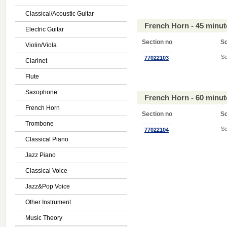
Classical/Acoustic Guitar
French Horn - 45 minu
Electric Guitar
Section no
S
Violin/Viola
Se
77022103
Clarinet
Flute
Saxophone
French Horn - 60 minu
French Horn
Section no
S
Trombone
Se
77022104
Classical Piano
Jazz Piano
Classical Voice
Jazz&Pop Voice
Other Instrument
Music Theory