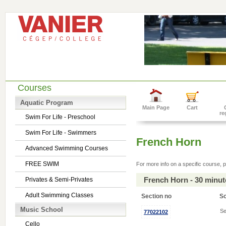
Courses
Aquatic Program
Main Page
Cart
re
Swim For Life - Preschool
Swim For Life - Swimmers
French Horn
Advanced Swimming Courses
FREE SWIM
For more info on a specific course, p
French Horn - 30 minu
Privates & Semi-Privates
Adult Swimming Classes
Section no
S
Music School
Se
77022102
Cello