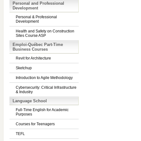
Personal and Professional
Development
Personal & Professional
Development
Health and Safety on Construction
Sites Course ASP
Emploi-Québec Part-Time
Business Courses
Revit for Architecture
Sketchup
Introduction to Agile Methodology
Cybersecurity: Critical Infrastructure
& Industry
Language School
Full-Time English for Academic
Purposes
Courses for Teenagers
TEFL