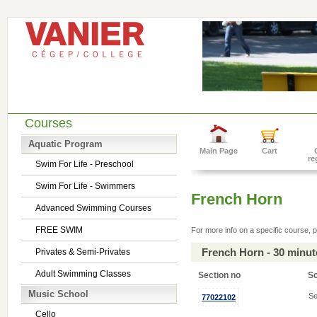
Courses
Aquatic Program
Main Page
Cart
re
Swim For Life - Preschool
Swim For Life - Swimmers
French Horn
Advanced Swimming Courses
FREE SWIM
For more info on a specific course, p
French Horn - 30 minu
Privates & Semi-Privates
Adult Swimming Classes
Section no
S
Music School
Se
77022102
Cello