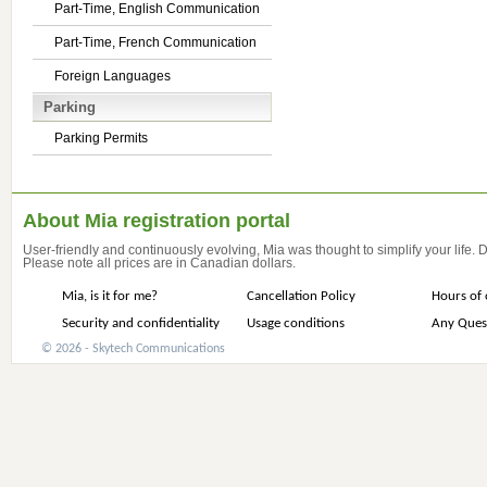
Part-Time, English Communication
Part-Time, French Communication
Foreign Languages
Parking
Parking Permits
About Mia registration portal
User-friendly and continuously evolving, Mia was thought to simplify your life.
Please note all prices are in Canadian dollars.
Mia, is it for me?
Cancellation Policy
Hours of 
Security and confidentiality
Usage conditions
Any Ques
© 2026 - Skytech Communications