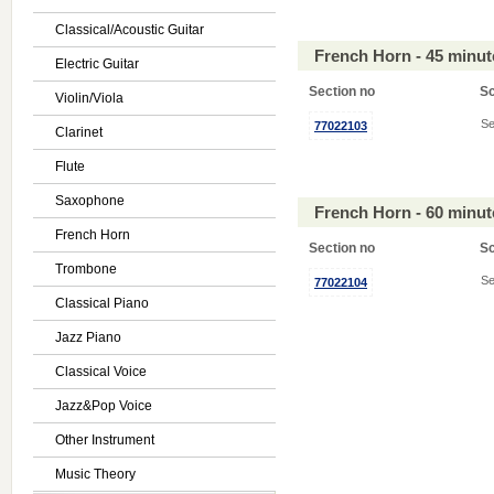
Classical/Acoustic Guitar
French Horn - 45 minu
Electric Guitar
Section no
S
Violin/Viola
Se
77022103
Clarinet
Flute
Saxophone
French Horn - 60 minu
French Horn
Section no
S
Trombone
Se
77022104
Classical Piano
Jazz Piano
Classical Voice
Jazz&Pop Voice
Other Instrument
Music Theory