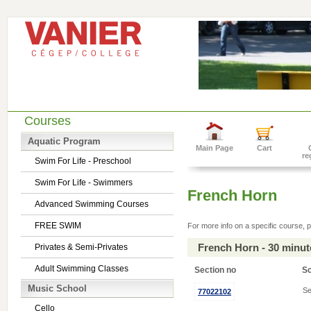
Courses
Aquatic Program
Main Page
Cart
re
Swim For Life - Preschool
Swim For Life - Swimmers
French Horn
Advanced Swimming Courses
FREE SWIM
For more info on a specific course, p
French Horn - 30 minu
Privates & Semi-Privates
Adult Swimming Classes
Section no
S
Music School
Se
77022102
Cello