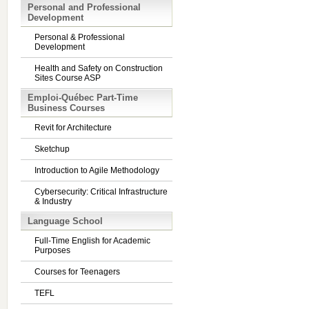
Personal and Professional
Development
Personal & Professional
Development
Health and Safety on Construction
Sites Course ASP
Emploi-Québec Part-Time
Business Courses
Revit for Architecture
Sketchup
Introduction to Agile Methodology
Cybersecurity: Critical Infrastructure
& Industry
Language School
Full-Time English for Academic
Purposes
Courses for Teenagers
TEFL