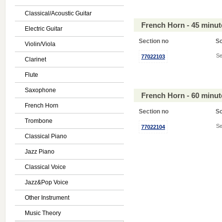
Classical/Acoustic Guitar
French Horn - 45 minu
Electric Guitar
Section no
S
Violin/Viola
Se
77022103
Clarinet
Flute
Saxophone
French Horn - 60 minu
French Horn
Section no
S
Trombone
Se
77022104
Classical Piano
Jazz Piano
Classical Voice
Jazz&Pop Voice
Other Instrument
Music Theory