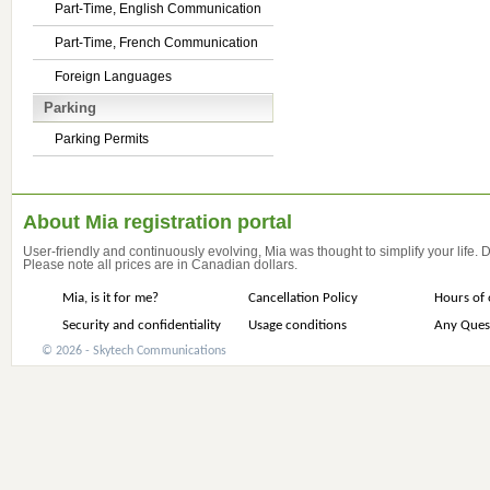
Part-Time, English Communication
Part-Time, French Communication
Foreign Languages
Parking
Parking Permits
About Mia registration portal
User-friendly and continuously evolving, Mia was thought to simplify your life.
Please note all prices are in Canadian dollars.
Mia, is it for me?
Cancellation Policy
Hours of 
Security and confidentiality
Usage conditions
Any Ques
© 2026 - Skytech Communications