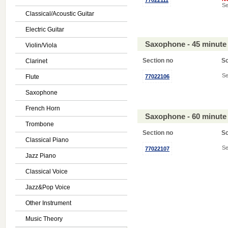
77022111
Se
Classical/Acoustic Guitar
Electric Guitar
Saxophone - 45 minute
Violin/Viola
Section no
S
Clarinet
Se
Flute
77022106
Saxophone
French Horn
Saxophone - 60 minute
Trombone
Section no
S
Classical Piano
Se
77022107
Jazz Piano
Classical Voice
Jazz&Pop Voice
Other Instrument
Music Theory