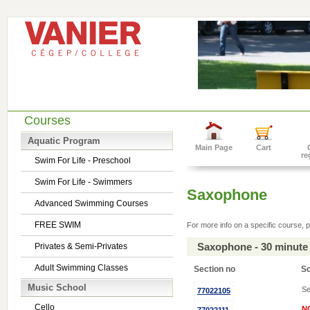
Courses
Aquatic Program
Main Page
Cart
re
Swim For Life - Preschool
Swim For Life - Swimmers
Saxophone
Advanced Swimming Courses
FREE SWIM
For more info on a specific course, p
Saxophone - 30 minute
Privates & Semi-Privates
Adult Swimming Classes
Section no
S
Music School
Se
77022105
Cello
N