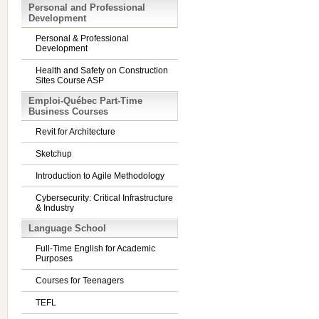
Personal and Professional
Development
Personal & Professional
Development
Health and Safety on Construction
Sites Course ASP
Emploi-Québec Part-Time
Business Courses
Revit for Architecture
Sketchup
Introduction to Agile Methodology
Cybersecurity: Critical Infrastructure
& Industry
Language School
Full-Time English for Academic
Purposes
Courses for Teenagers
TEFL