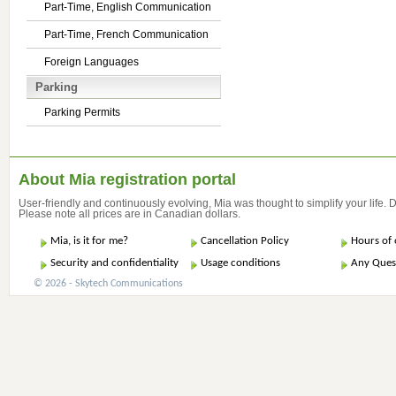
Part-Time, English Communication
Part-Time, French Communication
Foreign Languages
Parking
Parking Permits
About Mia registration portal
User-friendly and continuously evolving, Mia was thought to simplify your life.
Please note all prices are in Canadian dollars.
Mia, is it for me?
Cancellation Policy
Hours of 
Security and confidentiality
Usage conditions
Any Ques
© 2026 - Skytech Communications