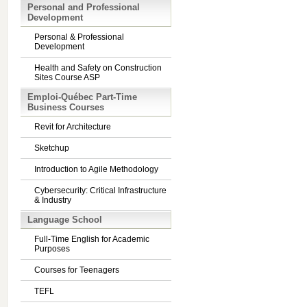
Personal and Professional
Development
Personal & Professional
Development
Health and Safety on Construction
Sites Course ASP
Emploi-Québec Part-Time
Business Courses
Revit for Architecture
Sketchup
Introduction to Agile Methodology
Cybersecurity: Critical Infrastructure
& Industry
Language School
Full-Time English for Academic
Purposes
Courses for Teenagers
TEFL