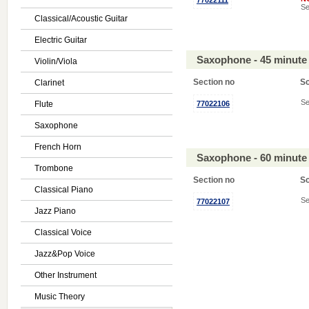
77022111
Se
Classical/Acoustic Guitar
Electric Guitar
Saxophone - 45 minute
Violin/Viola
Section no
S
Clarinet
Se
Flute
77022106
Saxophone
French Horn
Saxophone - 60 minute
Trombone
Section no
S
Classical Piano
Se
77022107
Jazz Piano
Classical Voice
Jazz&Pop Voice
Other Instrument
Music Theory