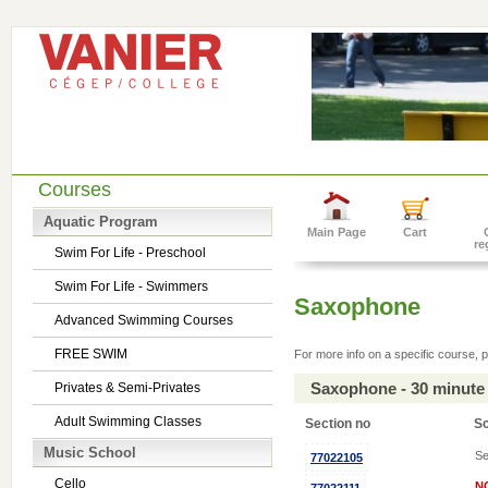
Courses
Aquatic Program
Main Page
Cart
re
Swim For Life - Preschool
Swim For Life - Swimmers
Saxophone
Advanced Swimming Courses
FREE SWIM
For more info on a specific course, p
Saxophone - 30 minute
Privates & Semi-Privates
Adult Swimming Classes
Section no
S
Music School
Se
77022105
Cello
N