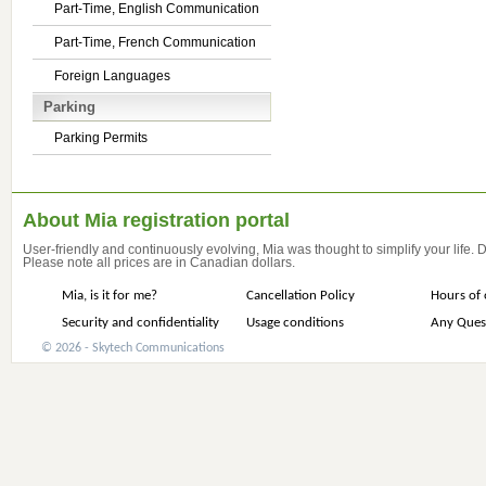
Part-Time, English Communication
Part-Time, French Communication
Foreign Languages
Parking
Parking Permits
About Mia registration portal
User-friendly and continuously evolving, Mia was thought to simplify your life.
Please note all prices are in Canadian dollars.
Mia, is it for me?
Cancellation Policy
Hours of 
Security and confidentiality
Usage conditions
Any Ques
© 2026 - Skytech Communications