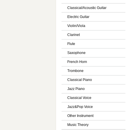
Classical/Acoustic Guitar
Electric Guitar
Violin/Viola
Clarinet
Flute
Saxophone
French Horn
Trombone
Classical Piano
Jazz Piano
Classical Voice
Jazz&Pop Voice
Other Instrument
Music Theory