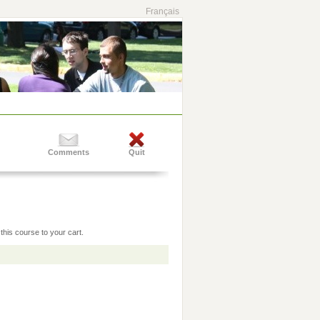
Français
Comments
Quit
this course to your cart.