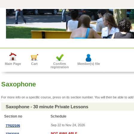
Main Page
Cart
Confirm
Member(s) file
registration
Saxophone
For more info on a specific course, press on its section number. You will then be able to add 
Saxophone - 30 minute Private Lessons
Section no
Schedule
Sep 22 to Nov 24, 2026
77022105
NOT AVAILABLE