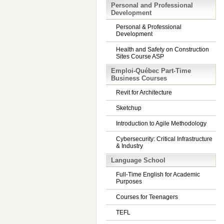
Personal and Professional
Development
Personal & Professional
Development
Health and Safety on Construction
Sites Course ASP
Emploi-Québec Part-Time
Business Courses
Revit for Architecture
Sketchup
Introduction to Agile Methodology
Cybersecurity: Critical Infrastructure
& Industry
Language School
Full-Time English for Academic
Purposes
Courses for Teenagers
TEFL