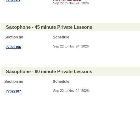
77022111
Sep 22 to Nov 24, 2026
Saxophone - 45 minute Private Lessons
Section no
Schedule
Sep 22 to Nov 24, 2026
77022106
Saxophone - 60 minute Private Lessons
Section no
Schedule
Sep 22 to Nov 24, 2026
77022107