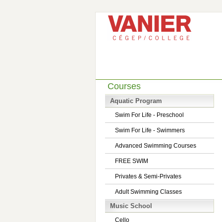
Courses
Aquatic Program
Swim For Life - Preschool
Swim For Life - Swimmers
Advanced Swimming Courses
FREE SWIM
Privates & Semi-Privates
Adult Swimming Classes
Music School
Cello