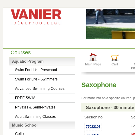
Courses
Aquatic Program
Main Page
Cart
re
Swim For Life - Preschool
Swim For Life - Swimmers
Saxophone
Advanced Swimming Courses
FREE SWIM
For more info on a specific course, p
Saxophone - 30 minute
Privates & Semi-Privates
Adult Swimming Classes
Section no
S
Music School
Se
77022105
Cello
N