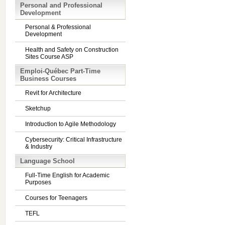
Personal and Professional
Development
Personal & Professional
Development
Health and Safety on Construction
Sites Course ASP
Emploi-Québec Part-Time
Business Courses
Revit for Architecture
Sketchup
Introduction to Agile Methodology
Cybersecurity: Critical Infrastructure
& Industry
Language School
Full-Time English for Academic
Purposes
Courses for Teenagers
TEFL