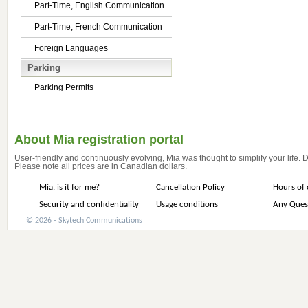
Part-Time, English Communication
Part-Time, French Communication
Foreign Languages
Parking
Parking Permits
About Mia registration portal
User-friendly and continuously evolving, Mia was thought to simplify your life.
Please note all prices are in Canadian dollars.
Mia, is it for me?
Cancellation Policy
Hours of 
Security and confidentiality
Usage conditions
Any Ques
© 2026 - Skytech Communications