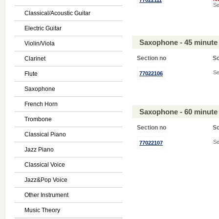
77022111
Se
Classical/Acoustic Guitar
Electric Guitar
Saxophone - 45 minute
Violin/Viola
Section no
S
Clarinet
Se
Flute
77022106
Saxophone
French Horn
Saxophone - 60 minute
Trombone
Section no
S
Classical Piano
Se
77022107
Jazz Piano
Classical Voice
Jazz&Pop Voice
Other Instrument
Music Theory