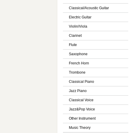
Classical/Acoustic Guitar
Electric Guitar
Violin/Viola
Clarinet
Flute
Saxophone
French Horn
Trombone
Classical Piano
Jazz Piano
Classical Voice
Jazz&Pop Voice
Other Instrument
Music Theory