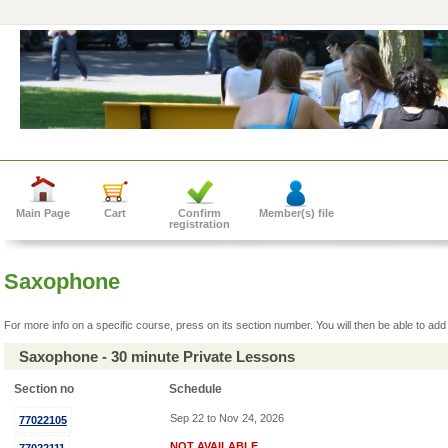
Main Page
Cart
Confirm
Member(s) file
registration
Saxophone
For more info on a specific course, press on its section number. You will then be able to add 
Saxophone - 30 minute Private Lessons
Section no
Schedule
Sep 22 to Nov 24, 2026
77022105
NOT AVAILABLE