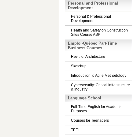
Personal and Professional
Development
Personal & Professional
Development
Health and Safety on Construction
Sites Course ASP
Emploi-Québec Part-Time
Business Courses
Revit for Architecture
Sketchup
Introduction to Agile Methodology
Cybersecurity: Critical Infrastructure
& Industry
Language School
Full-Time English for Academic
Purposes
Courses for Teenagers
TEFL