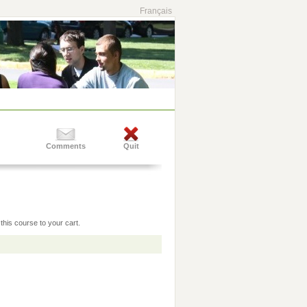
Français
Comments
Quit
this course to your cart.