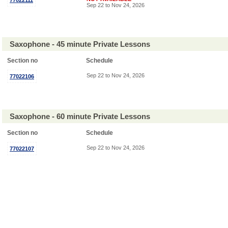
77022111
Sep 22 to Nov 24, 2026
Saxophone - 45 minute Private Lessons
Section no
Schedule
Sep 22 to Nov 24, 2026
77022106
Saxophone - 60 minute Private Lessons
Section no
Schedule
Sep 22 to Nov 24, 2026
77022107