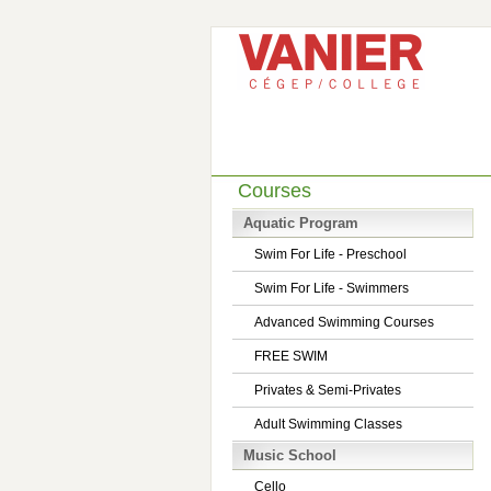
Courses
Aquatic Program
Swim For Life - Preschool
Swim For Life - Swimmers
Advanced Swimming Courses
FREE SWIM
Privates & Semi-Privates
Adult Swimming Classes
Music School
Cello