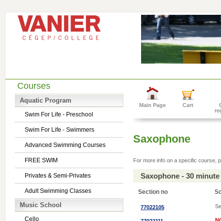
Courses
Aquatic Program
Main Page
Cart
re
Swim For Life - Preschool
Swim For Life - Swimmers
Saxophone
Advanced Swimming Courses
FREE SWIM
For more info on a specific course, p
Saxophone - 30 minute
Privates & Semi-Privates
Adult Swimming Classes
Section no
S
Music School
Se
77022105
Cello
N