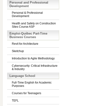
Personal and Professional
Development
Personal & Professional
Development
Health and Safety on Construction
Sites Course ASP
Emploi-Québec Part-Time
Business Courses
Revit for Architecture
Sketchup
Introduction to Agile Methodology
Cybersecurity: Critical Infrastructure
& Industry
Language School
Full-Time English for Academic
Purposes
Courses for Teenagers
TEFL