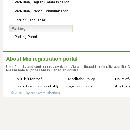
Part-Time, English Communication
Part-Time, French Communication
Foreign Languages
Parking
Parking Permits
About Mia registration portal
User-friendly and continuously evolving, Mia was thought to simplify your life.
Please note all prices are in Canadian dollars.
Mia, is it for me?
Cancellation Policy
Hours of 
Security and confidentiality
Usage conditions
Any Ques
© 2026 - Skytech Communications