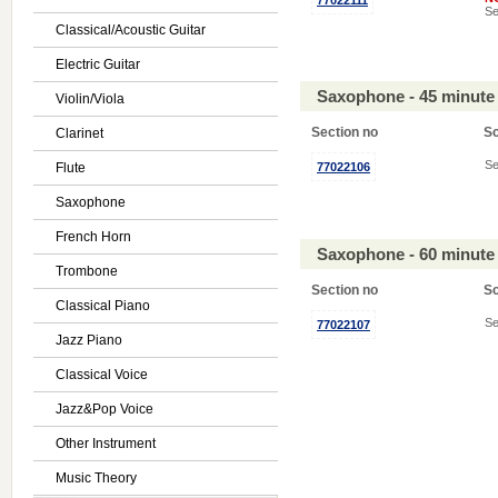
77022111
Se
Classical/Acoustic Guitar
Electric Guitar
Saxophone - 45 minute
Violin/Viola
Section no
S
Clarinet
Se
Flute
77022106
Saxophone
French Horn
Saxophone - 60 minute
Trombone
Section no
S
Classical Piano
Se
77022107
Jazz Piano
Classical Voice
Jazz&Pop Voice
Other Instrument
Music Theory