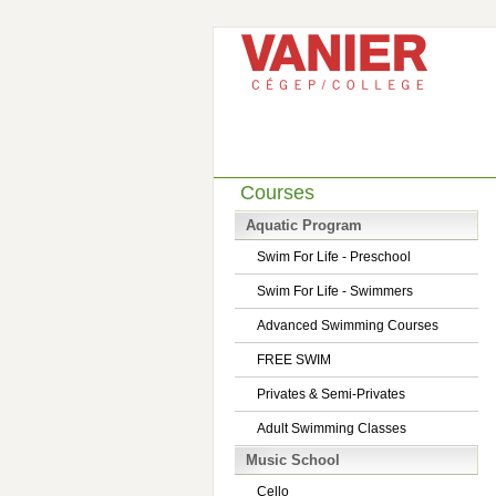
Courses
Aquatic Program
Swim For Life - Preschool
Swim For Life - Swimmers
Advanced Swimming Courses
FREE SWIM
Privates & Semi-Privates
Adult Swimming Classes
Music School
Cello