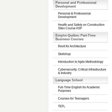
Personal and Professional
Development
Personal & Professional
Development
Health and Safety on Construction
Sites Course ASP
Emploi-Québec Part-Time
Business Courses
Revit for Architecture
Sketchup
Introduction to Agile Methodology
Cybersecurity: Critical Infrastructure
& Industry
Language School
Full-Time English for Academic
Purposes
Courses for Teenagers
TEFL