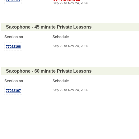
77022111
Sep 22 to Nov 24, 2026
Saxophone - 45 minute Private Lessons
Section no
Schedule
Sep 22 to Nov 24, 2026
77022106
Saxophone - 60 minute Private Lessons
Section no
Schedule
Sep 22 to Nov 24, 2026
77022107