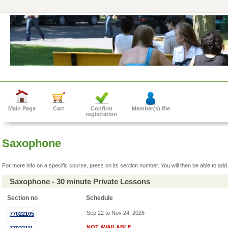
Main Page
Cart
Confirm
Member(s) file
registration
Saxophone
For more info on a specific course, press on its section number. You will then be able to add 
Saxophone - 30 minute Private Lessons
Section no
Schedule
Sep 22 to Nov 24, 2026
77022105
NOT AVAILABLE