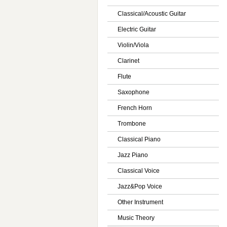
Classical/Acoustic Guitar
Electric Guitar
Violin/Viola
Clarinet
Flute
Saxophone
French Horn
Trombone
Classical Piano
Jazz Piano
Classical Voice
Jazz&Pop Voice
Other Instrument
Music Theory