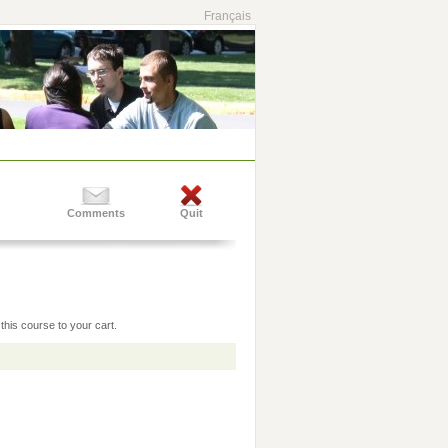
Français
Comments
Quit
this course to your cart.