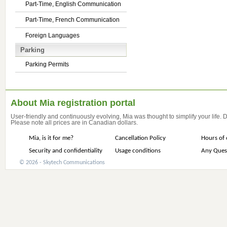
Part-Time, English Communication
Part-Time, French Communication
Foreign Languages
Parking
Parking Permits
About Mia registration portal
User-friendly and continuously evolving, Mia was thought to simplify your life.
Please note all prices are in Canadian dollars.
Mia, is it for me?
Cancellation Policy
Hours of 
Security and confidentiality
Usage conditions
Any Ques
© 2026 - Skytech Communications