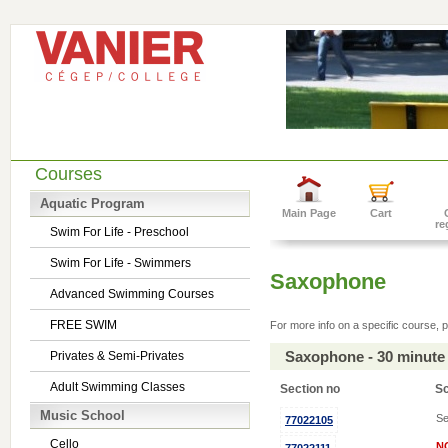
Courses
Aquatic Program
Main Page
Cart
re
Swim For Life - Preschool
Swim For Life - Swimmers
Saxophone
Advanced Swimming Courses
FREE SWIM
For more info on a specific course, p
Saxophone - 30 minute
Privates & Semi-Privates
Adult Swimming Classes
Section no
S
Music School
Se
77022105
Cello
N