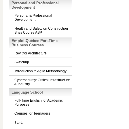
Personal and Professional
Development
Personal & Professional
Development
Health and Safety on Construction
Sites Course ASP
Emploi-Québec Part-Time
Business Courses
Revit for Architecture
Sketchup
Introduction to Agile Methodology
Cybersecurity: Critical Infrastructure
& Industry
Language School
Full-Time English for Academic
Purposes
Courses for Teenagers
TEFL