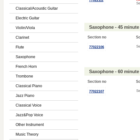
77022111
Se
Classical/Acoustic Guitar
Electric Guitar
Saxophone - 45 minute
Violin/Viola
Section no
S
Clarinet
Se
Flute
77022106
Saxophone
French Horn
Saxophone - 60 minute
Trombone
Section no
S
Classical Piano
Se
77022107
Jazz Piano
Classical Voice
Jazz&Pop Voice
Other Instrument
Music Theory