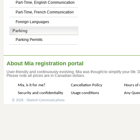
Part-Time, English Communication
Part-Time, French Communication
Foreign Languages
Parking
Parking Permits
About Mia registration portal
User-friendly and continuously evolving, Mia was thought to simplify your life.
Please note all prices are in Canadian dollars.
Mia, is it for me?
Cancellation Policy
Hours of 
Security and confidentiality
Usage conditions
Any Ques
© 2026 - Skytech Communications