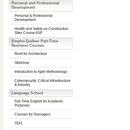
Personal and Professional
Development
Personal & Professional
Development
Health and Safety on Construction
Sites Course ASP
Emploi-Québec Part-Time
Business Courses
Revit for Architecture
Sketchup
Introduction to Agile Methodology
Cybersecurity: Critical Infrastructure
& Industry
Language School
Full-Time English for Academic
Purposes
Courses for Teenagers
TEFL