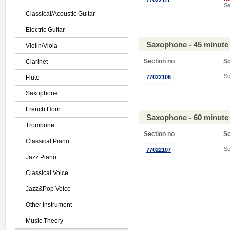
77022111
Se
Classical/Acoustic Guitar
Electric Guitar
Saxophone - 45 minute
Violin/Viola
Section no
S
Clarinet
Se
Flute
77022106
Saxophone
French Horn
Saxophone - 60 minute
Trombone
Section no
S
Classical Piano
Se
77022107
Jazz Piano
Classical Voice
Jazz&Pop Voice
Other Instrument
Music Theory