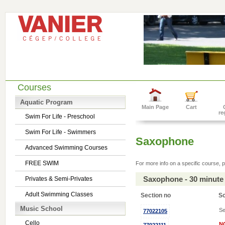
Courses
Aquatic Program
Main Page
Cart
re
Swim For Life - Preschool
Swim For Life - Swimmers
Saxophone
Advanced Swimming Courses
FREE SWIM
For more info on a specific course, p
Saxophone - 30 minute
Privates & Semi-Privates
Adult Swimming Classes
Section no
S
Music School
Se
77022105
Cello
N