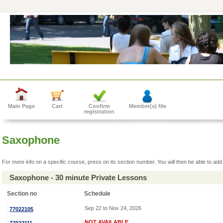
Main Page
Cart
Confirm
Member(s) file
registration
Saxophone
For more info on a specific course, press on its section number. You will then be able to add 
Saxophone - 30 minute Private Lessons
Section no
Schedule
Sep 22 to Nov 24, 2026
77022105
NOT AVAILABLE