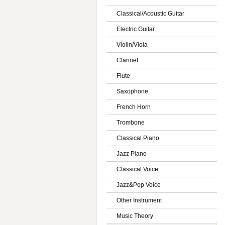
Classical/Acoustic Guitar
Electric Guitar
Violin/Viola
Clarinet
Flute
Saxophone
French Horn
Trombone
Classical Piano
Jazz Piano
Classical Voice
Jazz&Pop Voice
Other Instrument
Music Theory