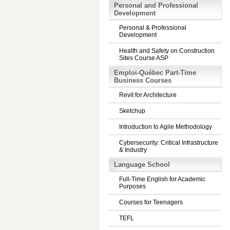
Personal and Professional
Development
Personal & Professional
Development
Health and Safety on Construction
Sites Course ASP
Emploi-Québec Part-Time
Business Courses
Revit for Architecture
Sketchup
Introduction to Agile Methodology
Cybersecurity: Critical Infrastructure
& Industry
Language School
Full-Time English for Academic
Purposes
Courses for Teenagers
TEFL