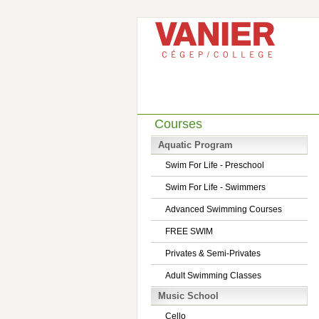
Courses
Aquatic Program
Swim For Life - Preschool
Swim For Life - Swimmers
Advanced Swimming Courses
FREE SWIM
Privates & Semi-Privates
Adult Swimming Classes
Music School
Cello