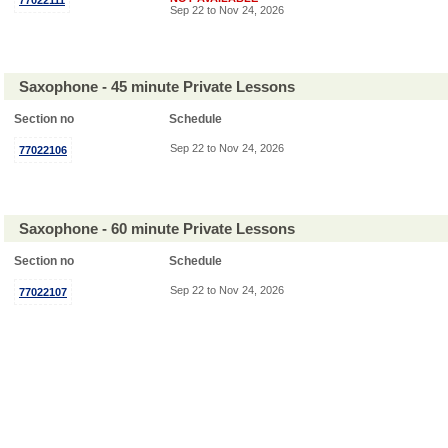
77022111
Sep 22 to Nov 24, 2026
Saxophone - 45 minute Private Lessons
Section no
Schedule
Sep 22 to Nov 24, 2026
77022106
Saxophone - 60 minute Private Lessons
Section no
Schedule
Sep 22 to Nov 24, 2026
77022107