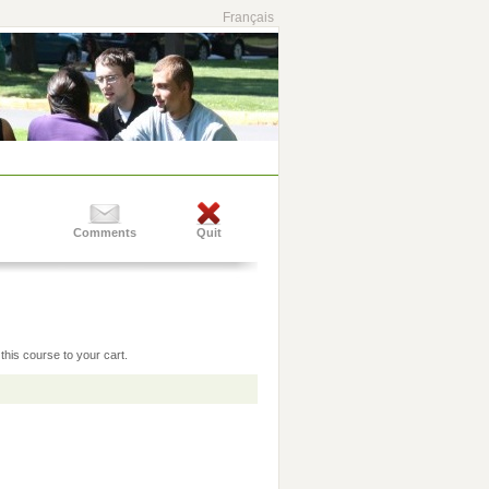
Français
Comments
Quit
this course to your cart.