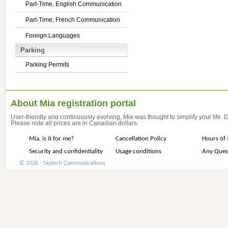
Part-Time, English Communication
Part-Time, French Communication
Foreign Languages
Parking
Parking Permits
About Mia registration portal
User-friendly and continuously evolving, Mia was thought to simplify your life.
Please note all prices are in Canadian dollars.
Mia, is it for me?
Cancellation Policy
Hours of 
Security and confidentiality
Usage conditions
Any Ques
© 2026 - Skytech Communications