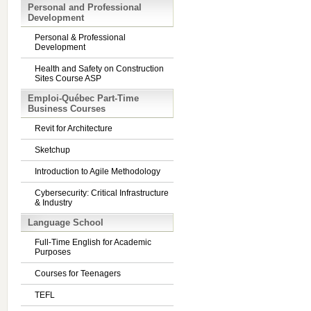
Personal and Professional
Development
Personal & Professional
Development
Health and Safety on Construction
Sites Course ASP
Emploi-Québec Part-Time
Business Courses
Revit for Architecture
Sketchup
Introduction to Agile Methodology
Cybersecurity: Critical Infrastructure
& Industry
Language School
Full-Time English for Academic
Purposes
Courses for Teenagers
TEFL