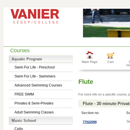
Courses
Aquatic Program
Main Page
Cart
re
Swim For Life - Preschool
Swim For Life - Swimmers
Flute
Advanced Swimming Courses
FREE SWIM
For more info on a specific course, p
Flute - 30 minute Priv
Privates & Semi-Privates
Adult Swimming Classes
Section no
S
Music School
Se
77022099
Cello