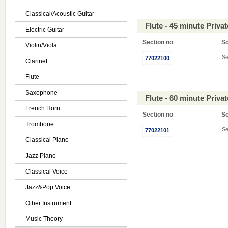
Classical/Acoustic Guitar
Flute - 45 minute Priv
Electric Guitar
Section no
S
Violin/Viola
Se
77022100
Clarinet
Flute
Saxophone
Flute - 60 minute Priv
French Horn
Section no
S
Trombone
Se
77022101
Classical Piano
Jazz Piano
Classical Voice
Jazz&Pop Voice
Other Instrument
Music Theory