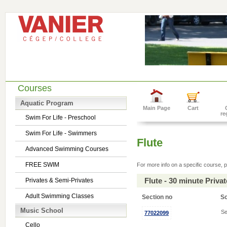
Courses
Aquatic Program
Main Page
Cart
re
Swim For Life - Preschool
Swim For Life - Swimmers
Flute
Advanced Swimming Courses
FREE SWIM
For more info on a specific course, p
Flute - 30 minute Priv
Privates & Semi-Privates
Adult Swimming Classes
Section no
S
Music School
Se
77022099
Cello