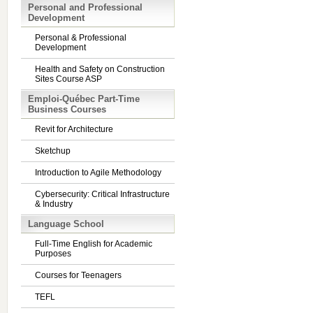
Personal and Professional
Development
Personal & Professional
Development
Health and Safety on Construction
Sites Course ASP
Emploi-Québec Part-Time
Business Courses
Revit for Architecture
Sketchup
Introduction to Agile Methodology
Cybersecurity: Critical Infrastructure
& Industry
Language School
Full-Time English for Academic
Purposes
Courses for Teenagers
TEFL