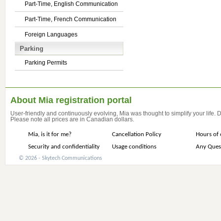
Part-Time, English Communication
Part-Time, French Communication
Foreign Languages
Parking
Parking Permits
About Mia registration portal
User-friendly and continuously evolving, Mia was thought to simplify your life.
Please note all prices are in Canadian dollars.
Mia, is it for me?
Cancellation Policy
Hours of 
Security and confidentiality
Usage conditions
Any Ques
© 2026 - Skytech Communications