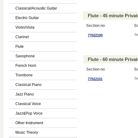
Classical/Acoustic Guitar
Flute - 45 minute Priv
Electric Guitar
Section no
S
Violin/Viola
Se
77022100
Clarinet
Flute
Saxophone
Flute - 60 minute Priv
French Horn
Section no
S
Trombone
Se
77022101
Classical Piano
Jazz Piano
Classical Voice
Jazz&Pop Voice
Other Instrument
Music Theory