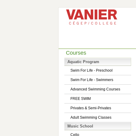
Courses
Aquatic Program
Swim For Life - Preschool
Swim For Life - Swimmers
Advanced Swimming Courses
FREE SWIM
Privates & Semi-Privates
Adult Swimming Classes
Music School
Cello