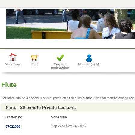
Main Page
Cart
Confirm
Member(s) file
registration
Flute
For more info on a specific course, press on its section number. You will then be able to add 
Flute - 30 minute Private Lessons
Section no
Schedule
Sep 22 to Nov 24, 2026
77022099