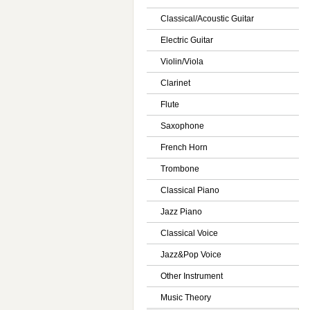
Classical/Acoustic Guitar
Electric Guitar
Violin/Viola
Clarinet
Flute
Saxophone
French Horn
Trombone
Classical Piano
Jazz Piano
Classical Voice
Jazz&Pop Voice
Other Instrument
Music Theory