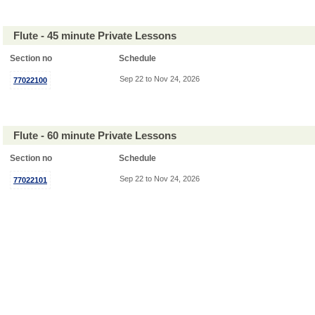
Flute - 45 minute Private Lessons
Section no
Schedule
Sep 22 to Nov 24, 2026
77022100
Flute - 60 minute Private Lessons
Section no
Schedule
Sep 22 to Nov 24, 2026
77022101