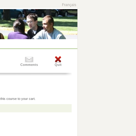
Français
Comments
Quit
this course to your cart.