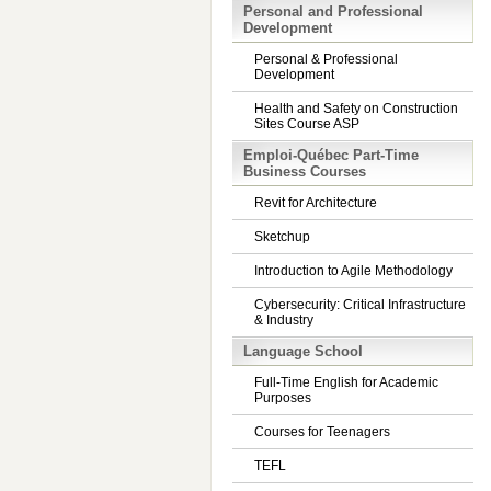
Personal and Professional
Development
Personal & Professional
Development
Health and Safety on Construction
Sites Course ASP
Emploi-Québec Part-Time
Business Courses
Revit for Architecture
Sketchup
Introduction to Agile Methodology
Cybersecurity: Critical Infrastructure
& Industry
Language School
Full-Time English for Academic
Purposes
Courses for Teenagers
TEFL