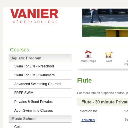
Courses
Aquatic Program
Main Page
Cart
re
Swim For Life - Preschool
Swim For Life - Swimmers
Flute
Advanced Swimming Courses
FREE SWIM
For more info on a specific course, p
Flute - 30 minute Priv
Privates & Semi-Privates
Adult Swimming Classes
Section no
S
Music School
Se
77022099
Cello