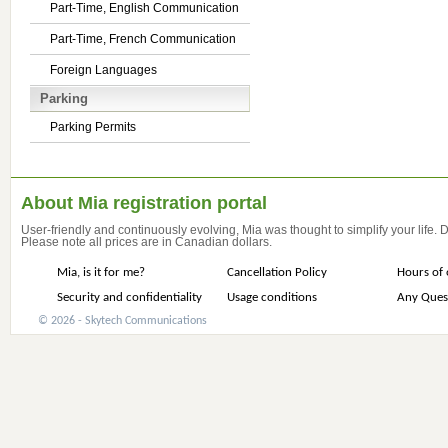
Part-Time, English Communication
Part-Time, French Communication
Foreign Languages
Parking
Parking Permits
About Mia registration portal
User-friendly and continuously evolving, Mia was thought to simplify your life.
Please note all prices are in Canadian dollars.
Mia, is it for me?
Cancellation Policy
Hours of 
Security and confidentiality
Usage conditions
Any Ques
© 2026 - Skytech Communications