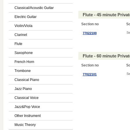
Classical/Acoustic Guitar
Flute - 45 minute Priv
Electric Guitar
Section no
S
Violin/Viola
Se
77022100
Clarinet
Flute
Saxophone
Flute - 60 minute Priv
French Horn
Section no
S
Trombone
Se
77022101
Classical Piano
Jazz Piano
Classical Voice
Jazz&Pop Voice
Other Instrument
Music Theory