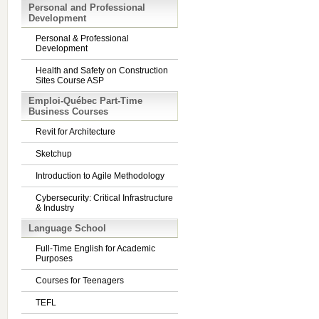
Personal and Professional
Development
Personal & Professional
Development
Health and Safety on Construction
Sites Course ASP
Emploi-Québec Part-Time
Business Courses
Revit for Architecture
Sketchup
Introduction to Agile Methodology
Cybersecurity: Critical Infrastructure
& Industry
Language School
Full-Time English for Academic
Purposes
Courses for Teenagers
TEFL