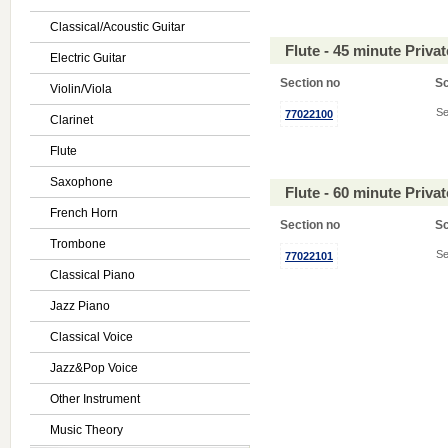
Classical/Acoustic Guitar
Flute - 45 minute Priv
Electric Guitar
Section no
S
Violin/Viola
Se
77022100
Clarinet
Flute
Saxophone
Flute - 60 minute Priv
French Horn
Section no
S
Trombone
Se
77022101
Classical Piano
Jazz Piano
Classical Voice
Jazz&Pop Voice
Other Instrument
Music Theory