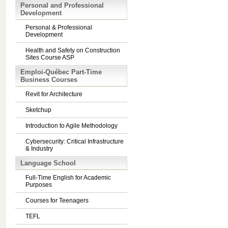
Personal and Professional
Development
Personal & Professional
Development
Health and Safety on Construction
Sites Course ASP
Emploi-Québec Part-Time
Business Courses
Revit for Architecture
Sketchup
Introduction to Agile Methodology
Cybersecurity: Critical Infrastructure
& Industry
Language School
Full-Time English for Academic
Purposes
Courses for Teenagers
TEFL