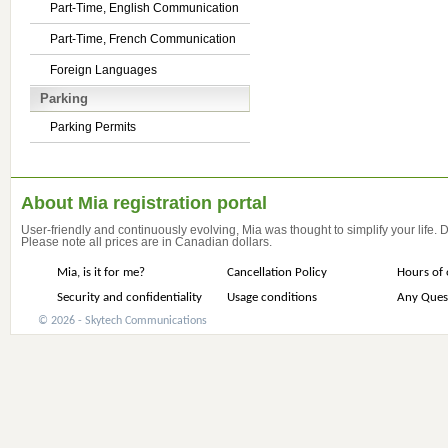
Part-Time, English Communication
Part-Time, French Communication
Foreign Languages
Parking
Parking Permits
About Mia registration portal
User-friendly and continuously evolving, Mia was thought to simplify your life.
Please note all prices are in Canadian dollars.
Mia, is it for me?
Cancellation Policy
Hours of 
Security and confidentiality
Usage conditions
Any Ques
© 2026 - Skytech Communications