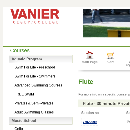
Courses
Aquatic Program
Main Page
Cart
re
Swim For Life - Preschool
Swim For Life - Swimmers
Flute
Advanced Swimming Courses
FREE SWIM
For more info on a specific course, p
Flute - 30 minute Priv
Privates & Semi-Privates
Adult Swimming Classes
Section no
S
Music School
Se
77022099
Cello