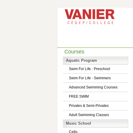
Courses
Aquatic Program
Swim For Life - Preschool
Swim For Life - Swimmers
Advanced Swimming Courses
FREE SWIM
Privates & Semi-Privates
Adult Swimming Classes
Music School
Cello