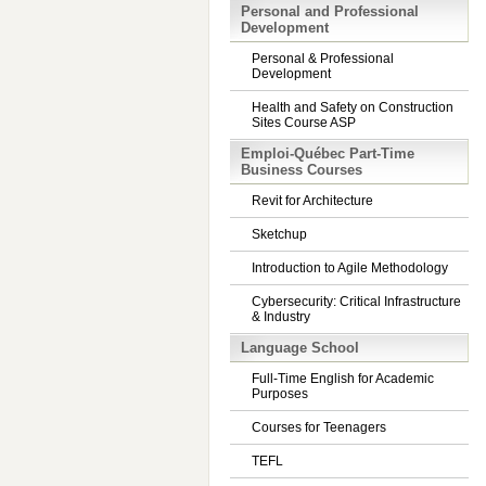
Personal and Professional
Development
Personal & Professional
Development
Health and Safety on Construction
Sites Course ASP
Emploi-Québec Part-Time
Business Courses
Revit for Architecture
Sketchup
Introduction to Agile Methodology
Cybersecurity: Critical Infrastructure
& Industry
Language School
Full-Time English for Academic
Purposes
Courses for Teenagers
TEFL