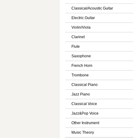
Classical/Acoustic Guitar
Electric Guitar
Violin/Viola
Clarinet
Flute
Saxophone
French Horn
Trombone
Classical Piano
Jazz Piano
Classical Voice
Jazz&Pop Voice
Other Instrument
Music Theory