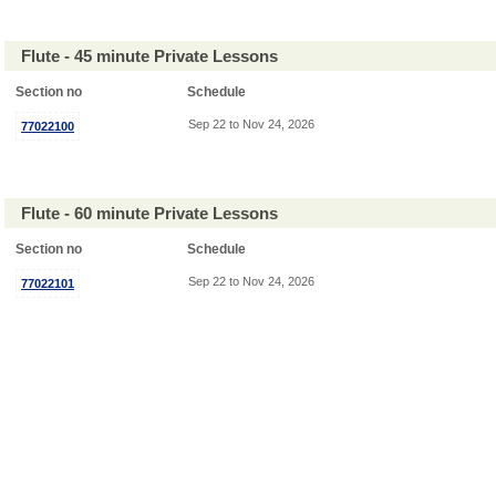
Flute - 45 minute Private Lessons
Section no
Schedule
Sep 22 to Nov 24, 2026
77022100
Flute - 60 minute Private Lessons
Section no
Schedule
Sep 22 to Nov 24, 2026
77022101