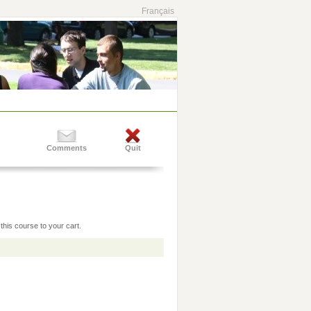
Français
Comments
Quit
this course to your cart.