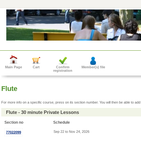
Main Page
Cart
Confirm
Member(s) file
registration
Flute
For more info on a specific course, press on its section number. You will then be able to add 
Flute - 30 minute Private Lessons
Section no
Schedule
Sep 22 to Nov 24, 2026
77022099