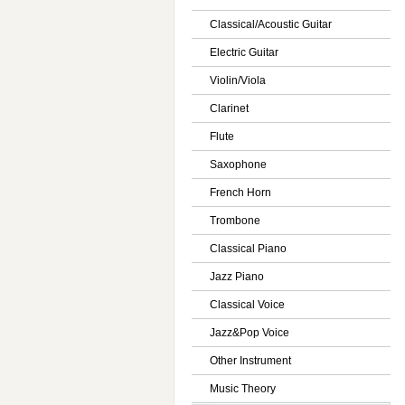
Classical/Acoustic Guitar
Electric Guitar
Violin/Viola
Clarinet
Flute
Saxophone
French Horn
Trombone
Classical Piano
Jazz Piano
Classical Voice
Jazz&Pop Voice
Other Instrument
Music Theory