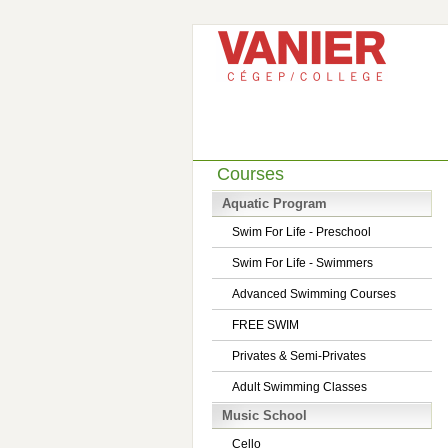
Courses
Aquatic Program
Swim For Life - Preschool
Swim For Life - Swimmers
Advanced Swimming Courses
FREE SWIM
Privates & Semi-Privates
Adult Swimming Classes
Music School
Cello