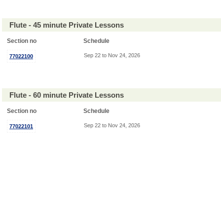
Flute - 45 minute Private Lessons
Section no
Schedule
Sep 22 to Nov 24, 2026
77022100
Flute - 60 minute Private Lessons
Section no
Schedule
Sep 22 to Nov 24, 2026
77022101