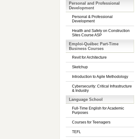
Personal and Professional
Development
Personal & Professional
Development
Health and Safety on Construction
Sites Course ASP
Emploi-Québec Part-Time
Business Courses
Revit for Architecture
Sketchup
Introduction to Agile Methodology
Cybersecurity: Critical Infrastructure
& Industry
Language School
Full-Time English for Academic
Purposes
Courses for Teenagers
TEFL