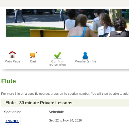
Main Page
Cart
Confirm
Member(s) file
registration
Flute
For more info on a specific course, press on its section number. You will then be able to add 
Flute - 30 minute Private Lessons
Section no
Schedule
Sep 22 to Nov 24, 2026
77022099