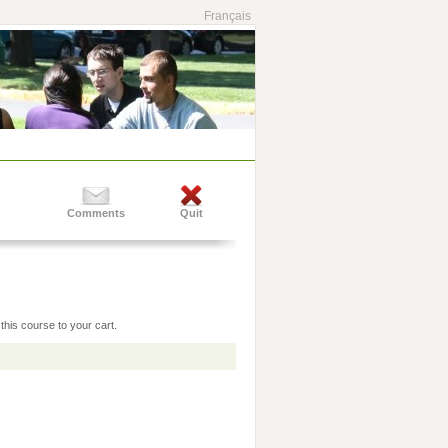
Français
Comments
Quit
this course to your cart.