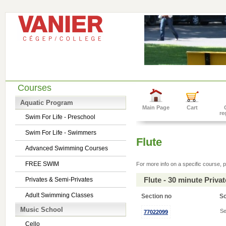
Courses
Aquatic Program
Main Page
Cart
re
Swim For Life - Preschool
Swim For Life - Swimmers
Flute
Advanced Swimming Courses
FREE SWIM
For more info on a specific course, p
Flute - 30 minute Priv
Privates & Semi-Privates
Adult Swimming Classes
Section no
S
Music School
Se
77022099
Cello