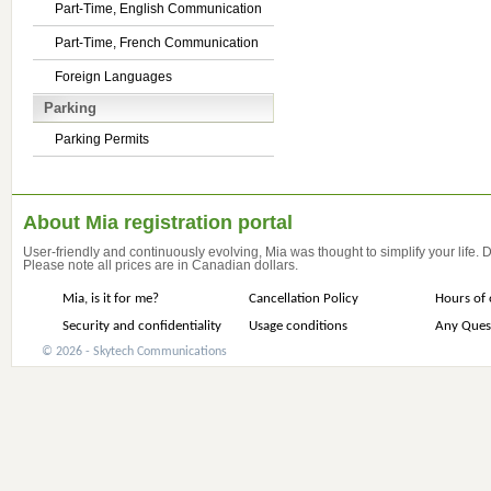
Part-Time, English Communication
Part-Time, French Communication
Foreign Languages
Parking
Parking Permits
About Mia registration portal
User-friendly and continuously evolving, Mia was thought to simplify your life.
Please note all prices are in Canadian dollars.
Mia, is it for me?
Cancellation Policy
Hours of 
Security and confidentiality
Usage conditions
Any Ques
© 2026 - Skytech Communications