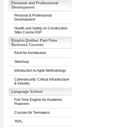
Personal and Professional
Development
Personal & Professional
Development
Health and Safety on Construction
Sites Course ASP
Emploi-Québec Part-Time
Business Courses
Revit for Architecture
Sketchup
Introduction to Agile Methodology
Cybersecurity: Critical Infrastructure
& Industry
Language School
Full-Time English for Academic
Purposes
Courses for Teenagers
TEFL