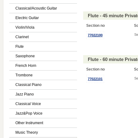
Classical/Acoustic Guitar
Flute - 45 minute Priv
Electric Guitar
Section no
S
Violin/Viola
Se
77022100
Clarinet
Flute
Saxophone
Flute - 60 minute Priv
French Horn
Section no
S
Trombone
Se
77022101
Classical Piano
Jazz Piano
Classical Voice
Jazz&Pop Voice
Other Instrument
Music Theory