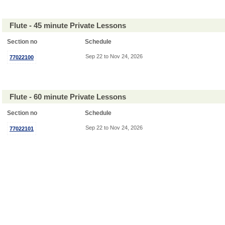
Flute - 45 minute Private Lessons
Section no
Schedule
Sep 22 to Nov 24, 2026
77022100
Flute - 60 minute Private Lessons
Section no
Schedule
Sep 22 to Nov 24, 2026
77022101