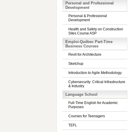
Personal and Professional
Development
Personal & Professional
Development
Health and Safety on Construction
Sites Course ASP
Emploi-Québec Part-Time
Business Courses
Revit for Architecture
Sketchup
Introduction to Agile Methodology
Cybersecurity: Critical Infrastructure
& Industry
Language School
Full-Time English for Academic
Purposes
Courses for Teenagers
TEFL