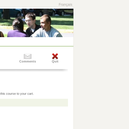
Français
Comments
Quit
this course to your cart.