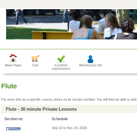
Main Page
Cart
Confirm
Member(s) file
registration
Flute
For more info on a specific course, press on its section number. You will then be able to add 
Flute - 30 minute Private Lessons
Section no
Schedule
Sep 22 to Nov 24, 2026
77022099