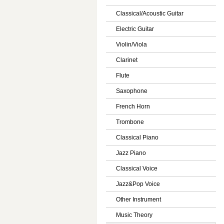
Classical/Acoustic Guitar
Electric Guitar
Violin/Viola
Clarinet
Flute
Saxophone
French Horn
Trombone
Classical Piano
Jazz Piano
Classical Voice
Jazz&Pop Voice
Other Instrument
Music Theory