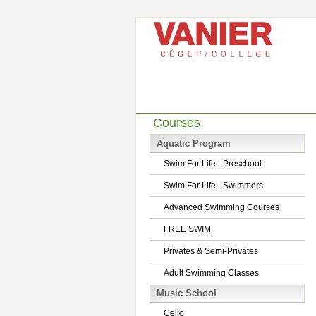
Courses
Aquatic Program
Swim For Life - Preschool
Swim For Life - Swimmers
Advanced Swimming Courses
FREE SWIM
Privates & Semi-Privates
Adult Swimming Classes
Music School
Cello