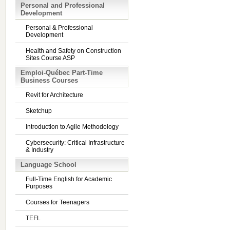
Personal and Professional
Development
Personal & Professional
Development
Health and Safety on Construction
Sites Course ASP
Emploi-Québec Part-Time
Business Courses
Revit for Architecture
Sketchup
Introduction to Agile Methodology
Cybersecurity: Critical Infrastructure
& Industry
Language School
Full-Time English for Academic
Purposes
Courses for Teenagers
TEFL