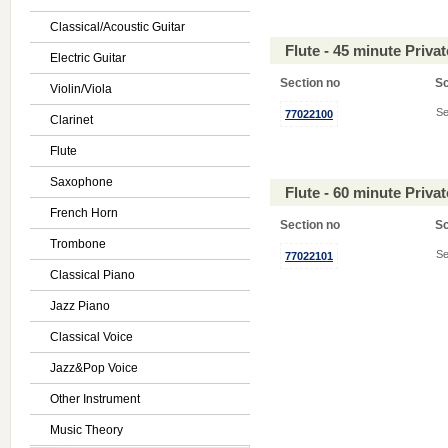
Classical/Acoustic Guitar
Flute - 45 minute Priv
Electric Guitar
Section no
S
Violin/Viola
Se
77022100
Clarinet
Flute
Saxophone
Flute - 60 minute Priv
French Horn
Section no
S
Trombone
Se
77022101
Classical Piano
Jazz Piano
Classical Voice
Jazz&Pop Voice
Other Instrument
Music Theory