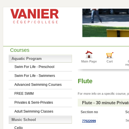
Courses
Aquatic Program
Main Page
Cart
re
Swim For Life - Preschool
Swim For Life - Swimmers
Flute
Advanced Swimming Courses
FREE SWIM
For more info on a specific course, p
Flute - 30 minute Priv
Privates & Semi-Privates
Adult Swimming Classes
Section no
S
Music School
Se
77022099
Cello