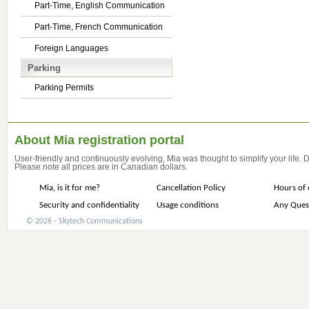
Part-Time, English Communication
Part-Time, French Communication
Foreign Languages
Parking
Parking Permits
About Mia registration portal
User-friendly and continuously evolving, Mia was thought to simplify your life.
Please note all prices are in Canadian dollars.
Mia, is it for me?
Cancellation Policy
Hours of 
Security and confidentiality
Usage conditions
Any Ques
© 2026 - Skytech Communications