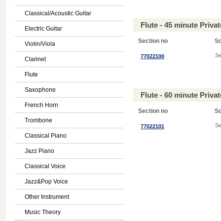
Classical/Acoustic Guitar
Flute - 45 minute Priv
Electric Guitar
Section no
S
Violin/Viola
Se
77022100
Clarinet
Flute
Saxophone
Flute - 60 minute Priv
French Horn
Section no
S
Trombone
Se
77022101
Classical Piano
Jazz Piano
Classical Voice
Jazz&Pop Voice
Other Instrument
Music Theory