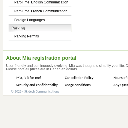
Part-Time, English Communication
Part-Time, French Communication
Foreign Languages
Parking
Parking Permits
About Mia registration portal
User-friendly and continuously evolving, Mia was thought to simplify your life.
Please note all prices are in Canadian dollars.
Mia, is it for me?
Cancellation Policy
Hours of 
Security and confidentiality
Usage conditions
Any Ques
© 2026 - Skytech Communications