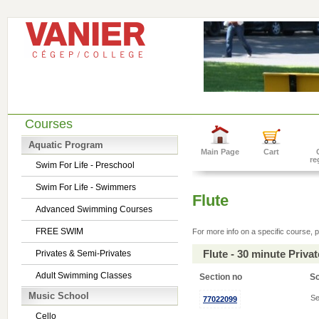
Courses
Aquatic Program
Main Page
Cart
re
Swim For Life - Preschool
Swim For Life - Swimmers
Flute
Advanced Swimming Courses
FREE SWIM
For more info on a specific course, p
Flute - 30 minute Priv
Privates & Semi-Privates
Adult Swimming Classes
Section no
S
Music School
Se
77022099
Cello