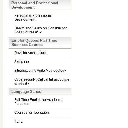
Personal and Professional
Development
Personal & Professional
Development
Health and Safety on Construction
Sites Course ASP
Emploi-Québec Part-Time
Business Courses
Revit for Architecture
Sketchup
Introduction to Agile Methodology
Cybersecurity: Critical Infrastructure
& Industry
Language School
Full-Time English for Academic
Purposes
Courses for Teenagers
TEFL