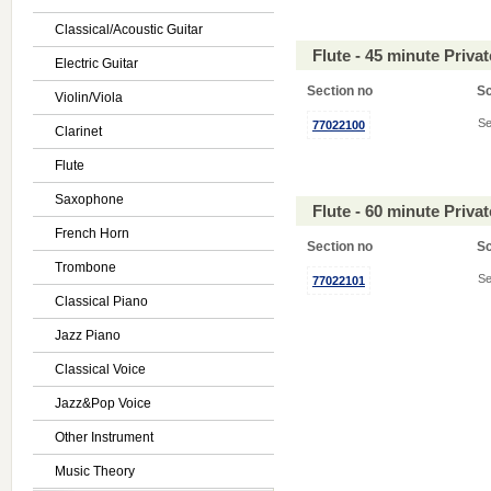
Classical/Acoustic Guitar
Flute - 45 minute Priv
Electric Guitar
Section no
S
Violin/Viola
Se
77022100
Clarinet
Flute
Saxophone
Flute - 60 minute Priv
French Horn
Section no
S
Trombone
Se
77022101
Classical Piano
Jazz Piano
Classical Voice
Jazz&Pop Voice
Other Instrument
Music Theory