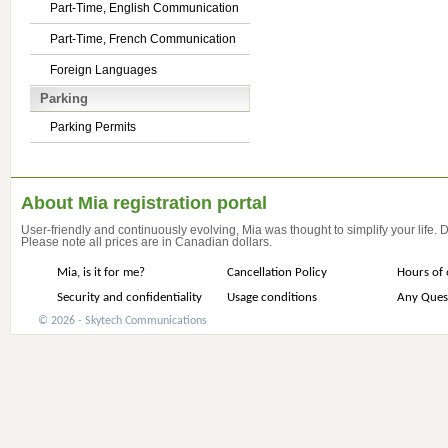
Part-Time, English Communication
Part-Time, French Communication
Foreign Languages
Parking
Parking Permits
About Mia registration portal
User-friendly and continuously evolving, Mia was thought to simplify your life.
Please note all prices are in Canadian dollars.
Mia, is it for me?
Cancellation Policy
Hours of 
Security and confidentiality
Usage conditions
Any Ques
© 2026 - Skytech Communications