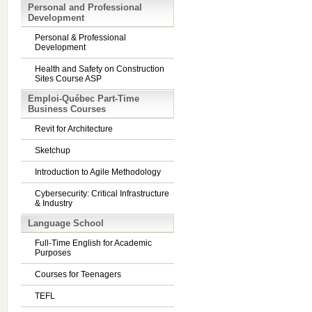
Personal and Professional
Development
Personal & Professional
Development
Health and Safety on Construction
Sites Course ASP
Emploi-Québec Part-Time
Business Courses
Revit for Architecture
Sketchup
Introduction to Agile Methodology
Cybersecurity: Critical Infrastructure
& Industry
Language School
Full-Time English for Academic
Purposes
Courses for Teenagers
TEFL