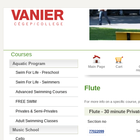
Courses
Aquatic Program
Main Page
Cart
re
Swim For Life - Preschool
Swim For Life - Swimmers
Flute
Advanced Swimming Courses
FREE SWIM
For more info on a specific course, p
Flute - 30 minute Priv
Privates & Semi-Privates
Adult Swimming Classes
Section no
S
Music School
Se
77022099
Cello