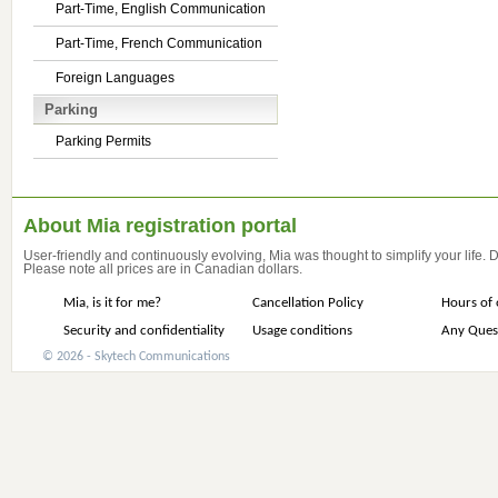
Part-Time, English Communication
Part-Time, French Communication
Foreign Languages
Parking
Parking Permits
About Mia registration portal
User-friendly and continuously evolving, Mia was thought to simplify your life.
Please note all prices are in Canadian dollars.
Mia, is it for me?
Cancellation Policy
Hours of 
Security and confidentiality
Usage conditions
Any Ques
© 2026 - Skytech Communications