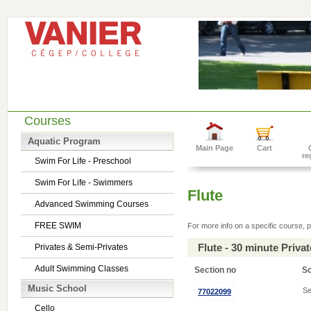
Courses
Aquatic Program
Main Page
Cart
re
Swim For Life - Preschool
Swim For Life - Swimmers
Flute
Advanced Swimming Courses
FREE SWIM
For more info on a specific course, p
Flute - 30 minute Priv
Privates & Semi-Privates
Adult Swimming Classes
Section no
S
Music School
Se
77022099
Cello