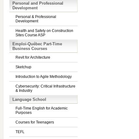
Personal and Professional
Development
Personal & Professional
Development
Health and Safety on Construction
Sites Course ASP
Emploi-Québec Part-Time
Business Courses
Revit for Architecture
Sketchup
Introduction to Agile Methodology
Cybersecurity: Critical Infrastructure
& Industry
Language School
Full-Time English for Academic
Purposes
Courses for Teenagers
TEFL