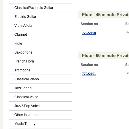
Classical/Acoustic Guitar
Flute - 45 minute Priv
Electric Guitar
Section no
S
Violin/Viola
Se
77022100
Clarinet
Flute
Saxophone
Flute - 60 minute Priv
French Horn
Section no
S
Trombone
Se
77022101
Classical Piano
Jazz Piano
Classical Voice
Jazz&Pop Voice
Other Instrument
Music Theory