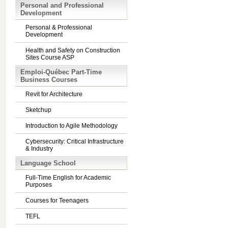
Personal and Professional
Development
Personal & Professional
Development
Health and Safety on Construction
Sites Course ASP
Emploi-Québec Part-Time
Business Courses
Revit for Architecture
Sketchup
Introduction to Agile Methodology
Cybersecurity: Critical Infrastructure
& Industry
Language School
Full-Time English for Academic
Purposes
Courses for Teenagers
TEFL