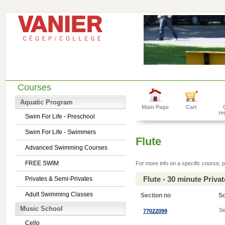
Courses
Aquatic Program
Main Page
Cart
re
Swim For Life - Preschool
Swim For Life - Swimmers
Flute
Advanced Swimming Courses
FREE SWIM
For more info on a specific course, p
Flute - 30 minute Priv
Privates & Semi-Privates
Adult Swimming Classes
Section no
S
Music School
Se
77022099
Cello