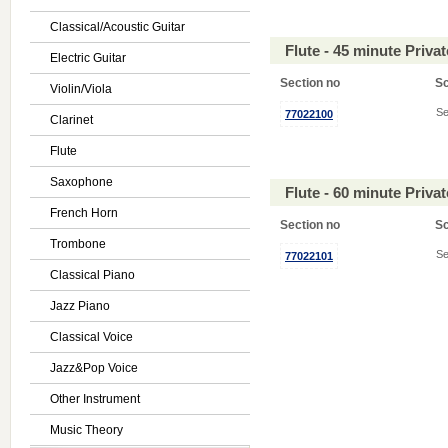
Classical/Acoustic Guitar
Flute - 45 minute Priv
Electric Guitar
Section no
S
Violin/Viola
Se
77022100
Clarinet
Flute
Saxophone
Flute - 60 minute Priv
French Horn
Section no
S
Trombone
Se
77022101
Classical Piano
Jazz Piano
Classical Voice
Jazz&Pop Voice
Other Instrument
Music Theory