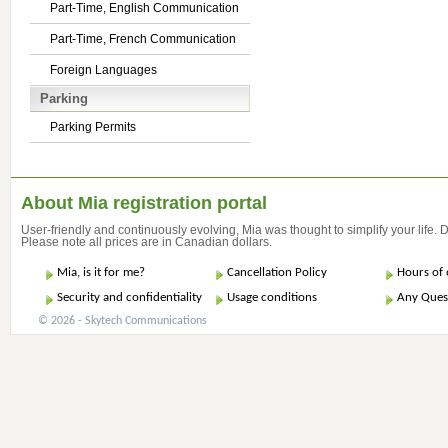
Part-Time, English Communication
Part-Time, French Communication
Foreign Languages
Parking
Parking Permits
About Mia registration portal
User-friendly and continuously evolving, Mia was thought to simplify your life.
Please note all prices are in Canadian dollars.
Mia, is it for me?
Cancellation Policy
Hours of 
Security and confidentiality
Usage conditions
Any Ques
© 2026 - Skytech Communications