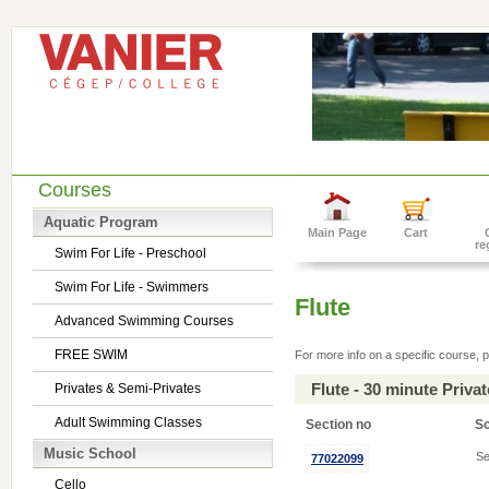
Courses
Aquatic Program
Main Page
Cart
re
Swim For Life - Preschool
Swim For Life - Swimmers
Flute
Advanced Swimming Courses
FREE SWIM
For more info on a specific course, p
Flute - 30 minute Priv
Privates & Semi-Privates
Adult Swimming Classes
Section no
S
Music School
Se
77022099
Cello