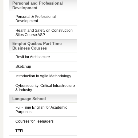
Personal and Professional
Development
Personal & Professional
Development
Health and Safety on Construction
Sites Course ASP
Emploi-Québec Part-Time
Business Courses
Revit for Architecture
Sketchup
Introduction to Agile Methodology
Cybersecurity: Critical Infrastructure
& Industry
Language School
Full-Time English for Academic
Purposes
Courses for Teenagers
TEFL