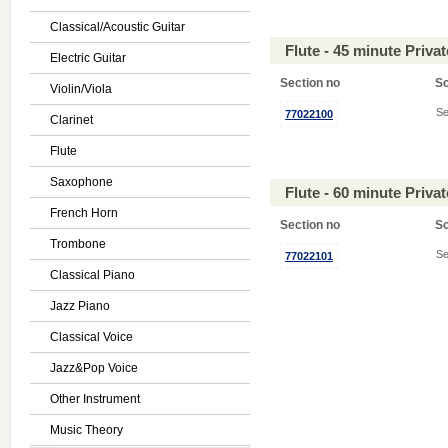
Classical/Acoustic Guitar
Flute - 45 minute Priv
Electric Guitar
Section no
S
Violin/Viola
Se
77022100
Clarinet
Flute
Saxophone
Flute - 60 minute Priv
French Horn
Section no
S
Trombone
Se
77022101
Classical Piano
Jazz Piano
Classical Voice
Jazz&Pop Voice
Other Instrument
Music Theory