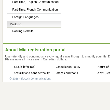
Part-Time, English Communication
Part-Time, French Communication
Foreign Languages
Parking
Parking Permits
About Mia registration portal
User-friendly and continuously evolving, Mia was thought to simplify your life.
Please note all prices are in Canadian dollars.
Mia, is it for me?
Cancellation Policy
Hours of 
Security and confidentiality
Usage conditions
Any Ques
© 2026 - Skytech Communications