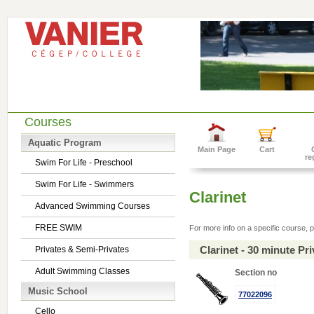
Courses
Aquatic Program
Main Page
Cart
re
Swim For Life - Preschool
Swim For Life - Swimmers
Clarinet
Advanced Swimming Courses
FREE SWIM
For more info on a specific course, p
Clarinet - 30 minute P
Privates & Semi-Privates
Adult Swimming Classes
Section no
Music School
77022096
Cello