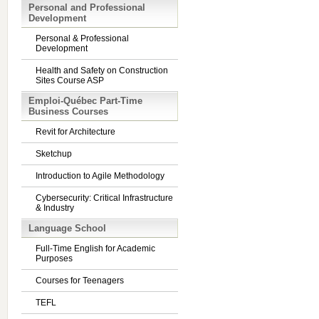
Personal and Professional
Development
Personal & Professional
Development
Health and Safety on Construction
Sites Course ASP
Emploi-Québec Part-Time
Business Courses
Revit for Architecture
Sketchup
Introduction to Agile Methodology
Cybersecurity: Critical Infrastructure
& Industry
Language School
Full-Time English for Academic
Purposes
Courses for Teenagers
TEFL