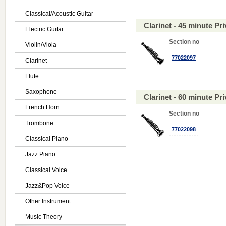
Classical/Acoustic Guitar
Clarinet - 45 minute P
Electric Guitar
Section no
Violin/Viola
77022097
Clarinet
Flute
Saxophone
Clarinet - 60 minute P
French Horn
Section no
Trombone
77022098
Classical Piano
Jazz Piano
Classical Voice
Jazz&Pop Voice
Other Instrument
Music Theory