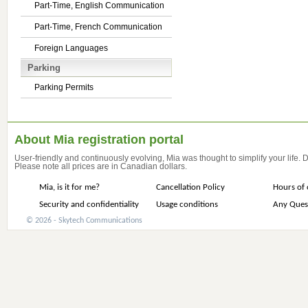
Part-Time, English Communication
Part-Time, French Communication
Foreign Languages
Parking
Parking Permits
About Mia registration portal
User-friendly and continuously evolving, Mia was thought to simplify your life.
Please note all prices are in Canadian dollars.
Mia, is it for me?
Cancellation Policy
Hours of 
Security and confidentiality
Usage conditions
Any Ques
© 2026 - Skytech Communications