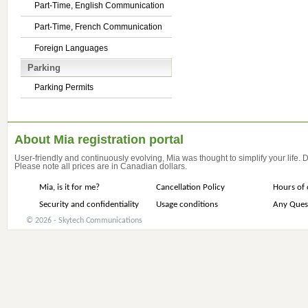
Part-Time, English Communication
Part-Time, French Communication
Foreign Languages
Parking
Parking Permits
About Mia registration portal
User-friendly and continuously evolving, Mia was thought to simplify your life.
Please note all prices are in Canadian dollars.
Mia, is it for me?
Cancellation Policy
Hours of 
Security and confidentiality
Usage conditions
Any Ques
© 2026 - Skytech Communications