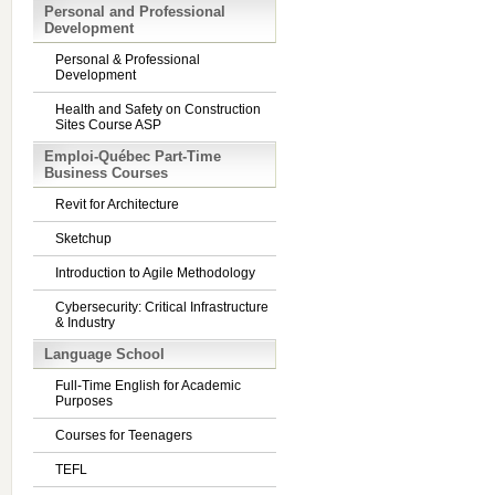
Personal and Professional
Development
Personal & Professional
Development
Health and Safety on Construction
Sites Course ASP
Emploi-Québec Part-Time
Business Courses
Revit for Architecture
Sketchup
Introduction to Agile Methodology
Cybersecurity: Critical Infrastructure
& Industry
Language School
Full-Time English for Academic
Purposes
Courses for Teenagers
TEFL