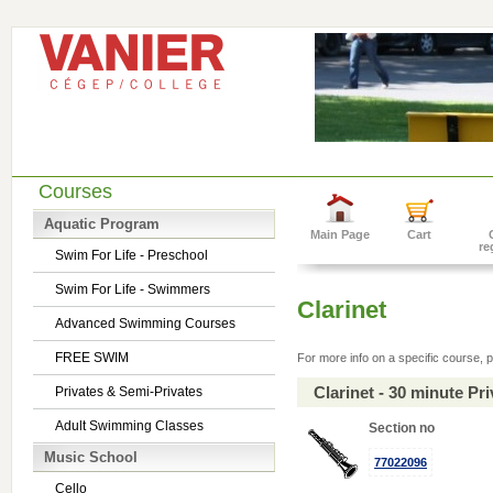
Courses
Aquatic Program
Main Page
Cart
re
Swim For Life - Preschool
Swim For Life - Swimmers
Clarinet
Advanced Swimming Courses
FREE SWIM
For more info on a specific course, p
Clarinet - 30 minute P
Privates & Semi-Privates
Adult Swimming Classes
Section no
Music School
77022096
Cello