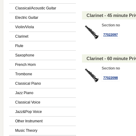
Classical/Acoustic Guitar
Clarinet - 45 minute P
Electric Guitar
Section no
Violin/Viola
77022097
Clarinet
Flute
Saxophone
Clarinet - 60 minute P
French Horn
Section no
Trombone
77022098
Classical Piano
Jazz Piano
Classical Voice
Jazz&Pop Voice
Other Instrument
Music Theory