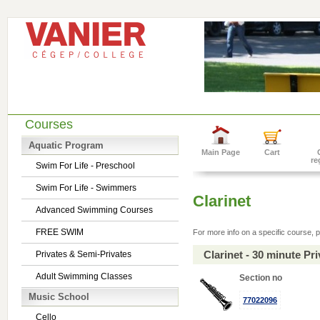
Courses
Aquatic Program
Main Page
Cart
re
Swim For Life - Preschool
Swim For Life - Swimmers
Clarinet
Advanced Swimming Courses
FREE SWIM
For more info on a specific course, p
Clarinet - 30 minute P
Privates & Semi-Privates
Adult Swimming Classes
Section no
Music School
77022096
Cello