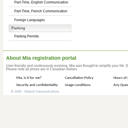
Part-Time, English Communication
Part-Time, French Communication
Foreign Languages
Parking
Parking Permits
About Mia registration portal
User-friendly and continuously evolving, Mia was thought to simplify your life.
Please note all prices are in Canadian dollars.
Mia, is it for me?
Cancellation Policy
Hours of 
Security and confidentiality
Usage conditions
Any Ques
© 2026 - Skytech Communications