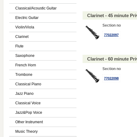
Classical/Acoustic Guitar
Clarinet - 45 minute P
Electric Guitar
Section no
Violin/Viola
77022097
Clarinet
Flute
Saxophone
Clarinet - 60 minute P
French Horn
Section no
Trombone
77022098
Classical Piano
Jazz Piano
Classical Voice
Jazz&Pop Voice
Other Instrument
Music Theory