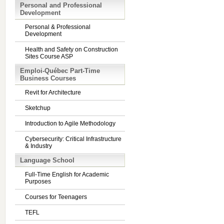
Personal and Professional
Development
Personal & Professional
Development
Health and Safety on Construction
Sites Course ASP
Emploi-Québec Part-Time
Business Courses
Revit for Architecture
Sketchup
Introduction to Agile Methodology
Cybersecurity: Critical Infrastructure
& Industry
Language School
Full-Time English for Academic
Purposes
Courses for Teenagers
TEFL