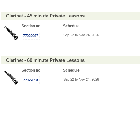
Clarinet - 45 minute Private Lessons
Section no
Schedule
Sep 22 to Nov 24, 2026
77022097
Clarinet - 60 minute Private Lessons
Section no
Schedule
Sep 22 to Nov 24, 2026
77022098