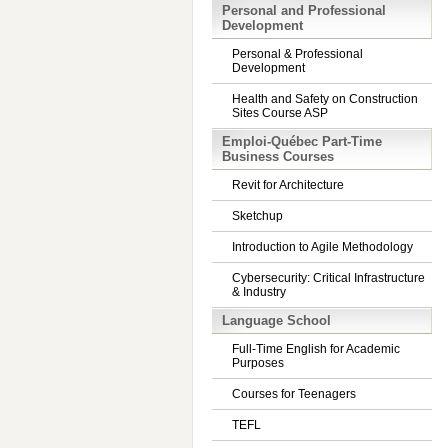
Personal and Professional
Development
Personal & Professional
Development
Health and Safety on Construction
Sites Course ASP
Emploi-Québec Part-Time
Business Courses
Revit for Architecture
Sketchup
Introduction to Agile Methodology
Cybersecurity: Critical Infrastructure
& Industry
Language School
Full-Time English for Academic
Purposes
Courses for Teenagers
TEFL