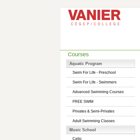
Courses
Aquatic Program
Swim For Life - Preschool
Swim For Life - Swimmers
Advanced Swimming Courses
FREE SWIM
Privates & Semi-Privates
Adult Swimming Classes
Music School
Cello