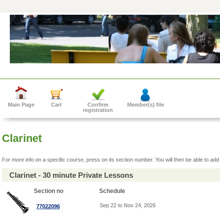
Main Page
Cart
Confirm
Member(s) file
registration
Clarinet
For more info on a specific course, press on its section number. You will then be able to add 
Clarinet - 30 minute Private Lessons
Section no
Schedule
Sep 22 to Nov 24, 2026
77022096