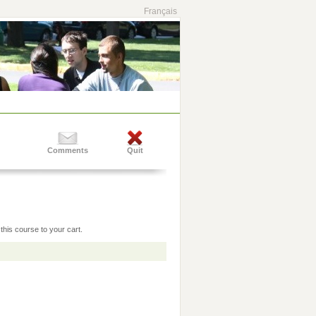
Français
Comments
Quit
this course to your cart.