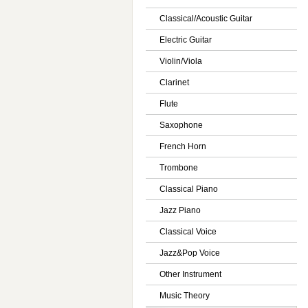
Classical/Acoustic Guitar
Electric Guitar
Violin/Viola
Clarinet
Flute
Saxophone
French Horn
Trombone
Classical Piano
Jazz Piano
Classical Voice
Jazz&Pop Voice
Other Instrument
Music Theory