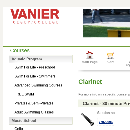
Courses
Aquatic Program
Main Page
Cart
re
Swim For Life - Preschool
Swim For Life - Swimmers
Clarinet
Advanced Swimming Courses
FREE SWIM
For more info on a specific course, p
Clarinet - 30 minute P
Privates & Semi-Privates
Adult Swimming Classes
Section no
Music School
77022096
Cello