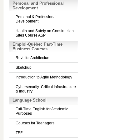
Personal and Professional
Development
Personal & Professional
Development
Health and Safety on Construction
Sites Course ASP
Emploi-Québec Part-Time
Business Courses
Revit for Architecture
Sketchup
Introduction to Agile Methodology
Cybersecurity: Critical Infrastructure
& Industry
Language School
Full-Time English for Academic
Purposes
Courses for Teenagers
TEFL