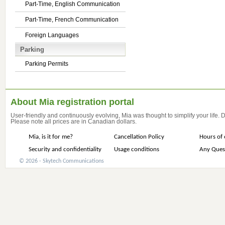
Part-Time, English Communication
Part-Time, French Communication
Foreign Languages
Parking
Parking Permits
About Mia registration portal
User-friendly and continuously evolving, Mia was thought to simplify your life.
Please note all prices are in Canadian dollars.
Mia, is it for me?
Cancellation Policy
Hours of 
Security and confidentiality
Usage conditions
Any Ques
© 2026 - Skytech Communications