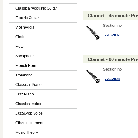
Classical/Acoustic Guitar
Clarinet - 45 minute P
Electric Guitar
Section no
Violin/Viola
77022097
Clarinet
Flute
Saxophone
Clarinet - 60 minute P
French Horn
Section no
Trombone
77022098
Classical Piano
Jazz Piano
Classical Voice
Jazz&Pop Voice
Other Instrument
Music Theory