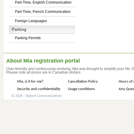
Part-Time, English Communication
Part-Time, French Communication
Foreign Languages
Parking
Parking Permits
About Mia registration portal
User-friendly and continuously evolving, Mia was thought to simplify your life.
Please note all prices are in Canadian dollars.
Mia, is it for me?
Cancellation Policy
Hours of 
Security and confidentiality
Usage conditions
Any Ques
© 2026 - Skytech Communications