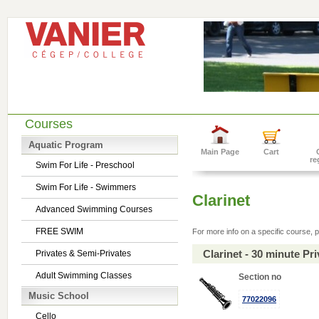
Courses
Aquatic Program
Main Page
Cart
re
Swim For Life - Preschool
Swim For Life - Swimmers
Clarinet
Advanced Swimming Courses
FREE SWIM
For more info on a specific course, p
Clarinet - 30 minute P
Privates & Semi-Privates
Adult Swimming Classes
Section no
Music School
77022096
Cello