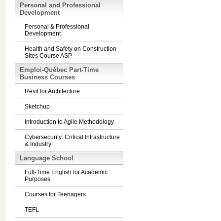
Personal and Professional
Development
Personal & Professional
Development
Health and Safety on Construction
Sites Course ASP
Emploi-Québec Part-Time
Business Courses
Revit for Architecture
Sketchup
Introduction to Agile Methodology
Cybersecurity: Critical Infrastructure
& Industry
Language School
Full-Time English for Academic
Purposes
Courses for Teenagers
TEFL