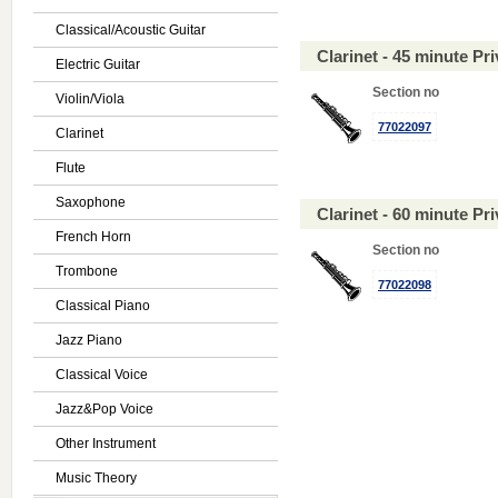
Classical/Acoustic Guitar
Clarinet - 45 minute P
Electric Guitar
Section no
Violin/Viola
77022097
Clarinet
Flute
Saxophone
Clarinet - 60 minute P
French Horn
Section no
Trombone
77022098
Classical Piano
Jazz Piano
Classical Voice
Jazz&Pop Voice
Other Instrument
Music Theory