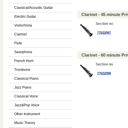
Classical/Acoustic Guitar
Clarinet - 45 minute P
Electric Guitar
Section no
Violin/Viola
77022097
Clarinet
Flute
Saxophone
Clarinet - 60 minute P
French Horn
Section no
Trombone
77022098
Classical Piano
Jazz Piano
Classical Voice
Jazz&Pop Voice
Other Instrument
Music Theory