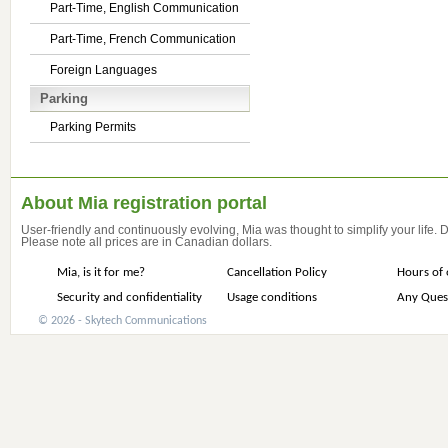
Part-Time, English Communication
Part-Time, French Communication
Foreign Languages
Parking
Parking Permits
About Mia registration portal
User-friendly and continuously evolving, Mia was thought to simplify your life.
Please note all prices are in Canadian dollars.
Mia, is it for me?
Cancellation Policy
Hours of 
Security and confidentiality
Usage conditions
Any Ques
© 2026 - Skytech Communications