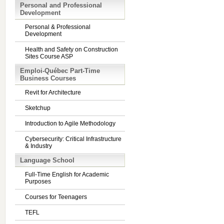
Personal and Professional
Development
Personal & Professional
Development
Health and Safety on Construction
Sites Course ASP
Emploi-Québec Part-Time
Business Courses
Revit for Architecture
Sketchup
Introduction to Agile Methodology
Cybersecurity: Critical Infrastructure
& Industry
Language School
Full-Time English for Academic
Purposes
Courses for Teenagers
TEFL