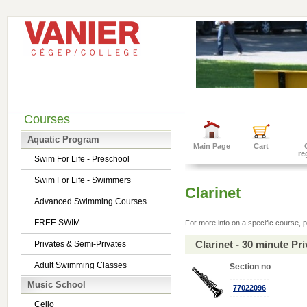
Courses
Aquatic Program
Main Page
Cart
re
Swim For Life - Preschool
Swim For Life - Swimmers
Clarinet
Advanced Swimming Courses
FREE SWIM
For more info on a specific course, p
Clarinet - 30 minute P
Privates & Semi-Privates
Adult Swimming Classes
Section no
Music School
77022096
Cello