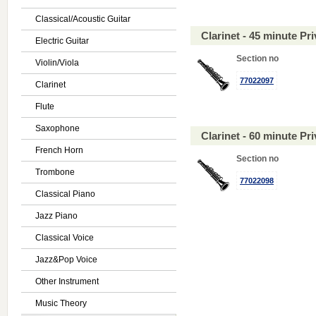
Classical/Acoustic Guitar
Clarinet - 45 minute P
Electric Guitar
Section no
Violin/Viola
77022097
Clarinet
Flute
Saxophone
Clarinet - 60 minute P
French Horn
Section no
Trombone
77022098
Classical Piano
Jazz Piano
Classical Voice
Jazz&Pop Voice
Other Instrument
Music Theory