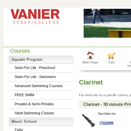
Courses
Aquatic Program
Main Page
Cart
re
Swim For Life - Preschool
Swim For Life - Swimmers
Clarinet
Advanced Swimming Courses
FREE SWIM
For more info on a specific course, p
Clarinet - 30 minute P
Privates & Semi-Privates
Adult Swimming Classes
Section no
Music School
77022096
Cello