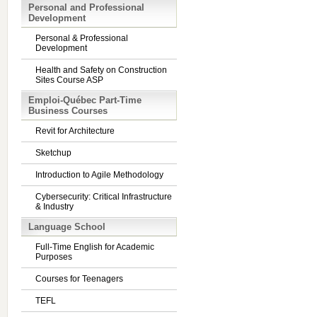
Personal and Professional
Development
Personal & Professional
Development
Health and Safety on Construction
Sites Course ASP
Emploi-Québec Part-Time
Business Courses
Revit for Architecture
Sketchup
Introduction to Agile Methodology
Cybersecurity: Critical Infrastructure
& Industry
Language School
Full-Time English for Academic
Purposes
Courses for Teenagers
TEFL