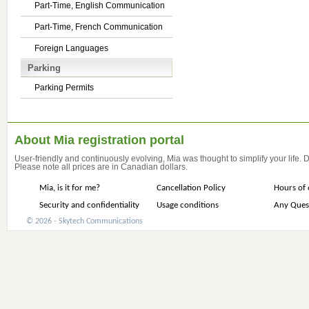
Part-Time, English Communication
Part-Time, French Communication
Foreign Languages
Parking
Parking Permits
About Mia registration portal
User-friendly and continuously evolving, Mia was thought to simplify your life.
Please note all prices are in Canadian dollars.
Mia, is it for me?
Cancellation Policy
Hours of 
Security and confidentiality
Usage conditions
Any Ques
© 2026 - Skytech Communications