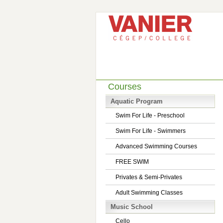
Courses
Aquatic Program
Swim For Life - Preschool
Swim For Life - Swimmers
Advanced Swimming Courses
FREE SWIM
Privates & Semi-Privates
Adult Swimming Classes
Music School
Cello