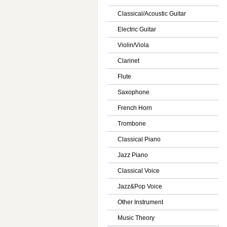
Classical/Acoustic Guitar
Electric Guitar
Violin/Viola
Clarinet
Flute
Saxophone
French Horn
Trombone
Classical Piano
Jazz Piano
Classical Voice
Jazz&Pop Voice
Other Instrument
Music Theory