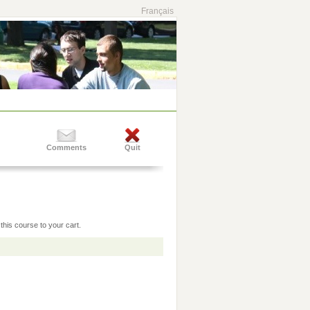
Français
Comments
Quit
this course to your cart.