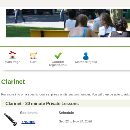
Main Page
Cart
Confirm
Member(s) file
registration
Clarinet
For more info on a specific course, press on its section number. You will then be able to add 
Clarinet - 30 minute Private Lessons
Section no
Schedule
Sep 22 to Nov 24, 2026
77022096