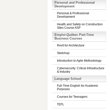
Personal and Professional
Development
Personal & Professional
Development
Health and Safety on Construction
Sites Course ASP
Emploi-Québec Part-Time
Business Courses
Revit for Architecture
Sketchup
Introduction to Agile Methodology
Cybersecurity: Critical Infrastructure
& Industry
Language School
Full-Time English for Academic
Purposes
Courses for Teenagers
TEFL