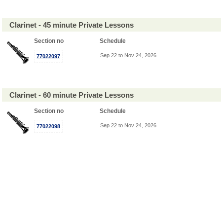
Clarinet - 45 minute Private Lessons
Section no
Schedule
Sep 22 to Nov 24, 2026
77022097
Clarinet - 60 minute Private Lessons
Section no
Schedule
Sep 22 to Nov 24, 2026
77022098