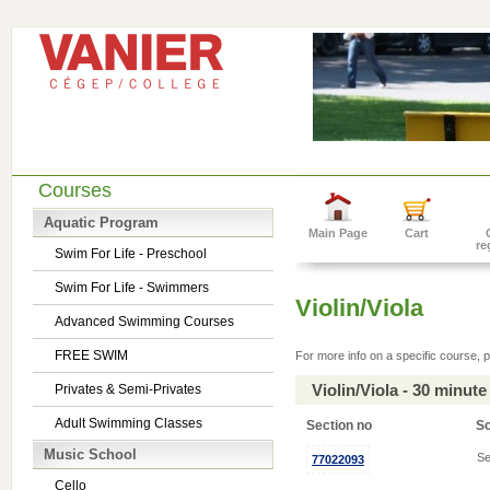
Courses
Aquatic Program
Main Page
Cart
re
Swim For Life - Preschool
Swim For Life - Swimmers
Violin/Viola
Advanced Swimming Courses
FREE SWIM
For more info on a specific course, p
Violin/Viola - 30 minu
Privates & Semi-Privates
Adult Swimming Classes
Section no
S
Music School
Se
77022093
Cello