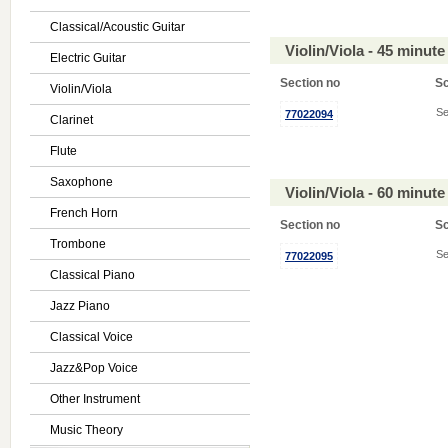
Classical/Acoustic Guitar
Violin/Viola - 45 minu
Electric Guitar
Section no
S
Violin/Viola
Se
77022094
Clarinet
Flute
Saxophone
Violin/Viola - 60 minu
French Horn
Section no
S
Trombone
Se
77022095
Classical Piano
Jazz Piano
Classical Voice
Jazz&Pop Voice
Other Instrument
Music Theory