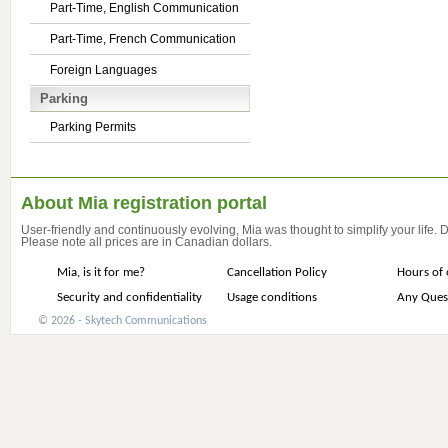
Part-Time, English Communication
Part-Time, French Communication
Foreign Languages
Parking
Parking Permits
About Mia registration portal
User-friendly and continuously evolving, Mia was thought to simplify your life.
Please note all prices are in Canadian dollars.
Mia, is it for me?
Cancellation Policy
Hours of 
Security and confidentiality
Usage conditions
Any Ques
© 2026 - Skytech Communications