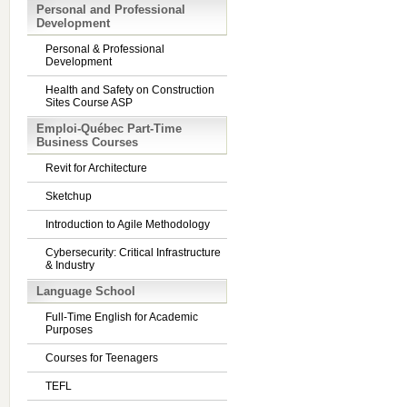
Personal and Professional
Development
Personal & Professional
Development
Health and Safety on Construction
Sites Course ASP
Emploi-Québec Part-Time
Business Courses
Revit for Architecture
Sketchup
Introduction to Agile Methodology
Cybersecurity: Critical Infrastructure
& Industry
Language School
Full-Time English for Academic
Purposes
Courses for Teenagers
TEFL