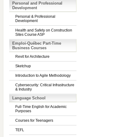
Personal and Professional
Development
Personal & Professional
Development
Health and Safety on Construction
Sites Course ASP
Emploi-Québec Part-Time
Business Courses
Revit for Architecture
Sketchup
Introduction to Agile Methodology
Cybersecurity: Critical Infrastructure
& Industry
Language School
Full-Time English for Academic
Purposes
Courses for Teenagers
TEFL