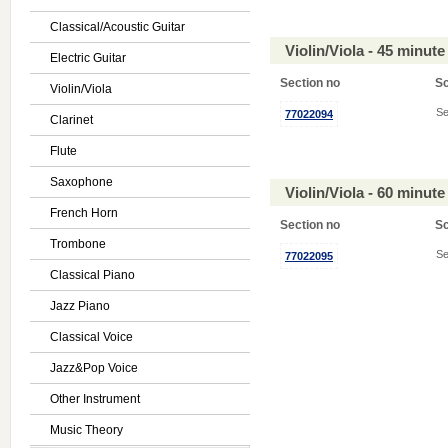
Classical/Acoustic Guitar
Violin/Viola - 45 minu
Electric Guitar
Section no
S
Violin/Viola
Se
77022094
Clarinet
Flute
Saxophone
Violin/Viola - 60 minu
French Horn
Section no
S
Trombone
Se
77022095
Classical Piano
Jazz Piano
Classical Voice
Jazz&Pop Voice
Other Instrument
Music Theory