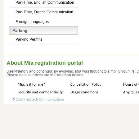
Part-Time, English Communication
Part-Time, French Communication
Foreign Languages
Parking
Parking Permits
About Mia registration portal
User-friendly and continuously evolving, Mia was thought to simplify your life.
Please note all prices are in Canadian dollars.
Mia, is it for me?
Cancellation Policy
Hours of 
Security and confidentiality
Usage conditions
Any Ques
© 2026 - Skytech Communications