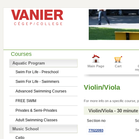
Courses
Aquatic Program
Main Page
Cart
re
Swim For Life - Preschool
Swim For Life - Swimmers
Violin/Viola
Advanced Swimming Courses
FREE SWIM
For more info on a specific course, p
Violin/Viola - 30 minu
Privates & Semi-Privates
Adult Swimming Classes
Section no
S
Music School
Se
77022093
Cello