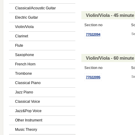
Classical/Acoustic Guitar
Violin/Viola - 45 minu
Electric Guitar
Section no
S
Violin/Viola
Se
77022094
Clarinet
Flute
Saxophone
Violin/Viola - 60 minu
French Horn
Section no
S
Trombone
Se
77022095
Classical Piano
Jazz Piano
Classical Voice
Jazz&Pop Voice
Other Instrument
Music Theory