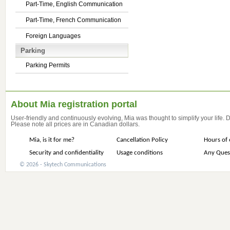
Part-Time, English Communication
Part-Time, French Communication
Foreign Languages
Parking
Parking Permits
About Mia registration portal
User-friendly and continuously evolving, Mia was thought to simplify your life.
Please note all prices are in Canadian dollars.
Mia, is it for me?
Cancellation Policy
Hours of 
Security and confidentiality
Usage conditions
Any Ques
© 2026 - Skytech Communications