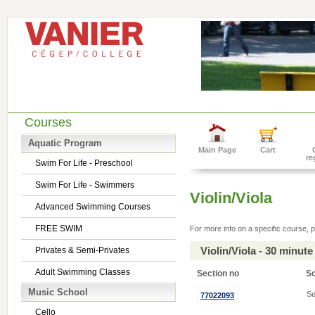
Courses
Aquatic Program
Main Page
Cart
re
Swim For Life - Preschool
Swim For Life - Swimmers
Violin/Viola
Advanced Swimming Courses
FREE SWIM
For more info on a specific course, p
Violin/Viola - 30 minu
Privates & Semi-Privates
Adult Swimming Classes
Section no
S
Music School
Se
77022093
Cello