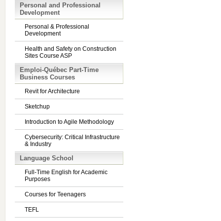
Personal and Professional
Development
Personal & Professional
Development
Health and Safety on Construction
Sites Course ASP
Emploi-Québec Part-Time
Business Courses
Revit for Architecture
Sketchup
Introduction to Agile Methodology
Cybersecurity: Critical Infrastructure
& Industry
Language School
Full-Time English for Academic
Purposes
Courses for Teenagers
TEFL