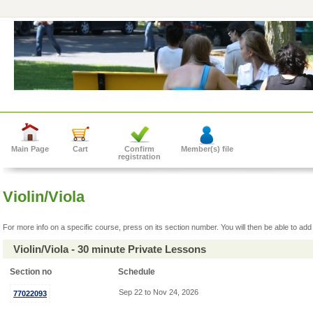
Main Page
Cart
Confirm
Member(s) file
registration
Violin/Viola
For more info on a specific course, press on its section number. You will then be able to add 
Violin/Viola - 30 minute Private Lessons
Section no
Schedule
Sep 22 to Nov 24, 2026
77022093