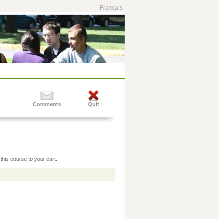
Français
Comments
Quit
this course to your cart.