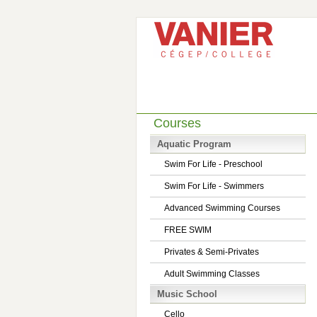
Courses
Aquatic Program
Swim For Life - Preschool
Swim For Life - Swimmers
Advanced Swimming Courses
FREE SWIM
Privates & Semi-Privates
Adult Swimming Classes
Music School
Cello