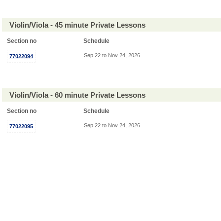
Violin/Viola - 45 minute Private Lessons
Section no
Schedule
Sep 22 to Nov 24, 2026
77022094
Violin/Viola - 60 minute Private Lessons
Section no
Schedule
Sep 22 to Nov 24, 2026
77022095