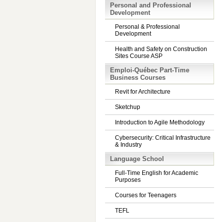
Personal and Professional
Development
Personal & Professional
Development
Health and Safety on Construction
Sites Course ASP
Emploi-Québec Part-Time
Business Courses
Revit for Architecture
Sketchup
Introduction to Agile Methodology
Cybersecurity: Critical Infrastructure
& Industry
Language School
Full-Time English for Academic
Purposes
Courses for Teenagers
TEFL