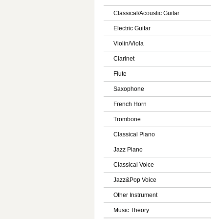
Classical/Acoustic Guitar
Electric Guitar
Violin/Viola
Clarinet
Flute
Saxophone
French Horn
Trombone
Classical Piano
Jazz Piano
Classical Voice
Jazz&Pop Voice
Other Instrument
Music Theory