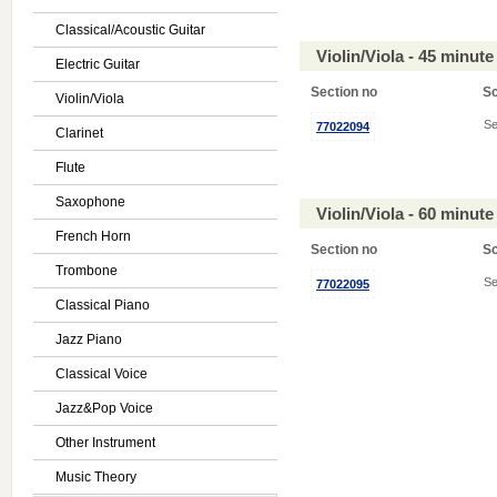
Classical/Acoustic Guitar
Violin/Viola - 45 minu
Electric Guitar
Section no
S
Violin/Viola
Se
77022094
Clarinet
Flute
Saxophone
Violin/Viola - 60 minu
French Horn
Section no
S
Trombone
Se
77022095
Classical Piano
Jazz Piano
Classical Voice
Jazz&Pop Voice
Other Instrument
Music Theory