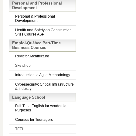
Personal and Professional
Development
Personal & Professional
Development
Health and Safety on Construction
Sites Course ASP
Emploi-Québec Part-Time
Business Courses
Revit for Architecture
Sketchup
Introduction to Agile Methodology
Cybersecurity: Critical Infrastructure
& Industry
Language School
Full-Time English for Academic
Purposes
Courses for Teenagers
TEFL