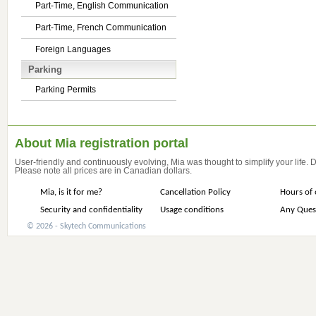
Part-Time, English Communication
Part-Time, French Communication
Foreign Languages
Parking
Parking Permits
About Mia registration portal
User-friendly and continuously evolving, Mia was thought to simplify your life.
Please note all prices are in Canadian dollars.
Mia, is it for me?
Cancellation Policy
Hours of 
Security and confidentiality
Usage conditions
Any Ques
© 2026 - Skytech Communications