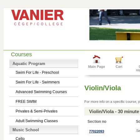
Courses
Aquatic Program
Main Page
Cart
re
Swim For Life - Preschool
Swim For Life - Swimmers
Violin/Viola
Advanced Swimming Courses
FREE SWIM
For more info on a specific course, p
Violin/Viola - 30 minu
Privates & Semi-Privates
Adult Swimming Classes
Section no
S
Music School
Se
77022093
Cello