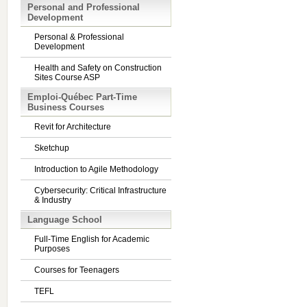
Personal and Professional
Development
Personal & Professional
Development
Health and Safety on Construction
Sites Course ASP
Emploi-Québec Part-Time
Business Courses
Revit for Architecture
Sketchup
Introduction to Agile Methodology
Cybersecurity: Critical Infrastructure
& Industry
Language School
Full-Time English for Academic
Purposes
Courses for Teenagers
TEFL