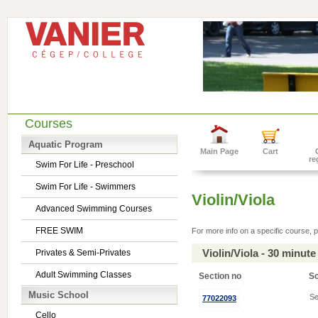
Courses
Aquatic Program
Main Page
Cart
re
Swim For Life - Preschool
Swim For Life - Swimmers
Violin/Viola
Advanced Swimming Courses
FREE SWIM
For more info on a specific course, p
Violin/Viola - 30 minu
Privates & Semi-Privates
Adult Swimming Classes
Section no
S
Music School
Se
77022093
Cello