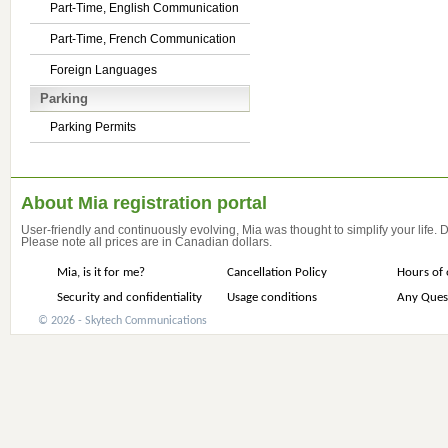
Part-Time, English Communication
Part-Time, French Communication
Foreign Languages
Parking
Parking Permits
About Mia registration portal
User-friendly and continuously evolving, Mia was thought to simplify your life.
Please note all prices are in Canadian dollars.
Mia, is it for me?
Cancellation Policy
Hours of 
Security and confidentiality
Usage conditions
Any Ques
© 2026 - Skytech Communications