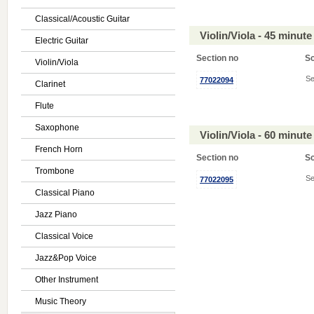
Classical/Acoustic Guitar
Violin/Viola - 45 minu
Electric Guitar
Section no
S
Violin/Viola
Se
77022094
Clarinet
Flute
Saxophone
Violin/Viola - 60 minu
French Horn
Section no
S
Trombone
Se
77022095
Classical Piano
Jazz Piano
Classical Voice
Jazz&Pop Voice
Other Instrument
Music Theory