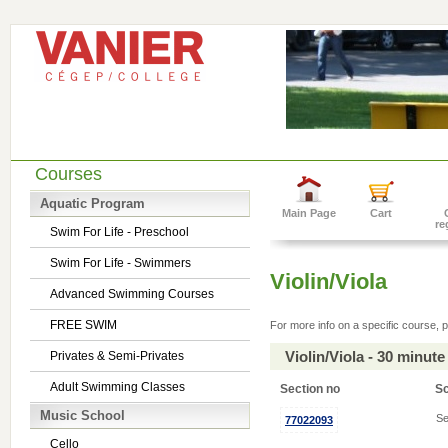
Courses
Aquatic Program
Main Page
Cart
re
Swim For Life - Preschool
Swim For Life - Swimmers
Violin/Viola
Advanced Swimming Courses
FREE SWIM
For more info on a specific course, p
Violin/Viola - 30 minu
Privates & Semi-Privates
Adult Swimming Classes
Section no
S
Music School
Se
77022093
Cello