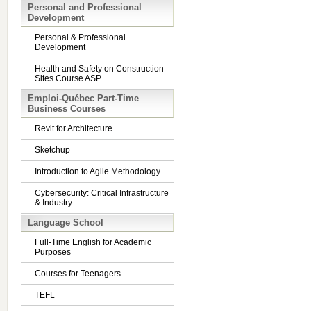
Personal and Professional
Development
Personal & Professional
Development
Health and Safety on Construction
Sites Course ASP
Emploi-Québec Part-Time
Business Courses
Revit for Architecture
Sketchup
Introduction to Agile Methodology
Cybersecurity: Critical Infrastructure
& Industry
Language School
Full-Time English for Academic
Purposes
Courses for Teenagers
TEFL