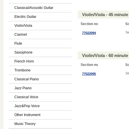
Classical/Acoustic Guitar
Violin/Viola - 45 minu
Electric Guitar
Section no
S
Violin/Viola
Se
77022094
Clarinet
Flute
Saxophone
Violin/Viola - 60 minu
French Horn
Section no
S
Trombone
Se
77022095
Classical Piano
Jazz Piano
Classical Voice
Jazz&Pop Voice
Other Instrument
Music Theory