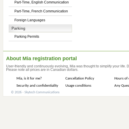
Part-Time, English Communication
Part-Time, French Communication
Foreign Languages
Parking
Parking Permits
About Mia registration portal
User-friendly and continuously evolving, Mia was thought to simplify your life.
Please note all prices are in Canadian dollars.
Mia, is it for me?
Cancellation Policy
Hours of 
Security and confidentiality
Usage conditions
Any Ques
© 2026 - Skytech Communications