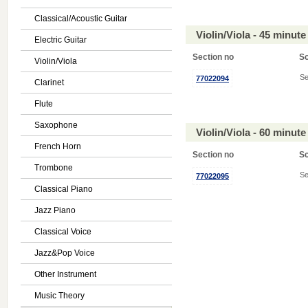
Classical/Acoustic Guitar
Violin/Viola - 45 minu
Electric Guitar
Section no
S
Violin/Viola
Se
77022094
Clarinet
Flute
Saxophone
Violin/Viola - 60 minu
French Horn
Section no
S
Trombone
Se
77022095
Classical Piano
Jazz Piano
Classical Voice
Jazz&Pop Voice
Other Instrument
Music Theory