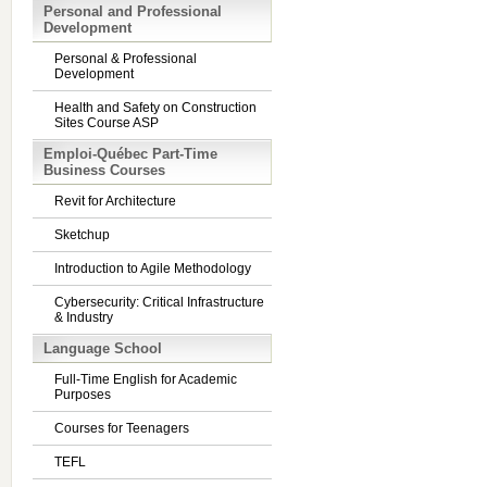
Personal and Professional
Development
Personal & Professional
Development
Health and Safety on Construction
Sites Course ASP
Emploi-Québec Part-Time
Business Courses
Revit for Architecture
Sketchup
Introduction to Agile Methodology
Cybersecurity: Critical Infrastructure
& Industry
Language School
Full-Time English for Academic
Purposes
Courses for Teenagers
TEFL