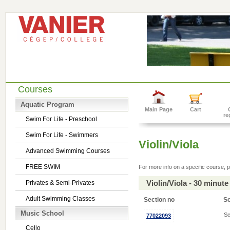
Courses
Aquatic Program
Main Page
Cart
re
Swim For Life - Preschool
Swim For Life - Swimmers
Violin/Viola
Advanced Swimming Courses
FREE SWIM
For more info on a specific course, p
Violin/Viola - 30 minu
Privates & Semi-Privates
Adult Swimming Classes
Section no
S
Music School
Se
77022093
Cello