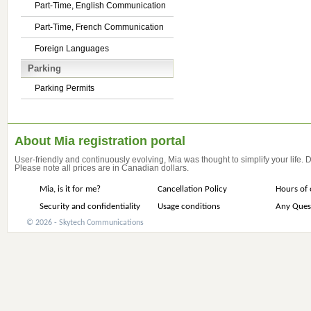
Part-Time, English Communication
Part-Time, French Communication
Foreign Languages
Parking
Parking Permits
About Mia registration portal
User-friendly and continuously evolving, Mia was thought to simplify your life.
Please note all prices are in Canadian dollars.
Mia, is it for me?
Cancellation Policy
Hours of 
Security and confidentiality
Usage conditions
Any Ques
© 2026 - Skytech Communications