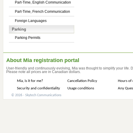
Part-Time, English Communication
Part-Time, French Communication
Foreign Languages
Parking
Parking Permits
About Mia registration portal
User-friendly and continuously evolving, Mia was thought to simplify your life.
Please note all prices are in Canadian dollars.
Mia, is it for me?
Cancellation Policy
Hours of 
Security and confidentiality
Usage conditions
Any Ques
© 2026 - Skytech Communications