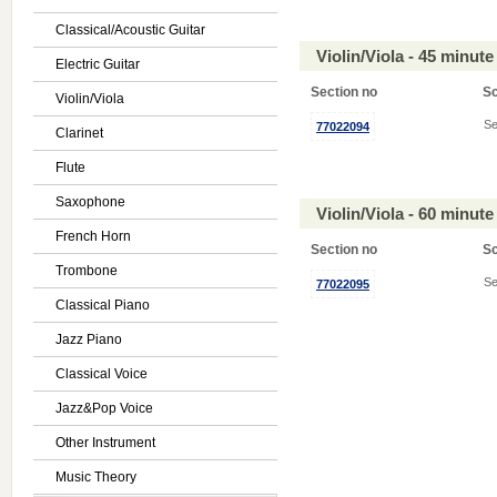
Classical/Acoustic Guitar
Violin/Viola - 45 minu
Electric Guitar
Section no
S
Violin/Viola
Se
77022094
Clarinet
Flute
Saxophone
Violin/Viola - 60 minu
French Horn
Section no
S
Trombone
Se
77022095
Classical Piano
Jazz Piano
Classical Voice
Jazz&Pop Voice
Other Instrument
Music Theory