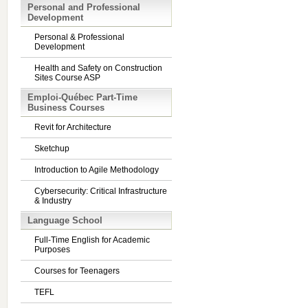
Personal and Professional
Development
Personal & Professional
Development
Health and Safety on Construction
Sites Course ASP
Emploi-Québec Part-Time
Business Courses
Revit for Architecture
Sketchup
Introduction to Agile Methodology
Cybersecurity: Critical Infrastructure
& Industry
Language School
Full-Time English for Academic
Purposes
Courses for Teenagers
TEFL