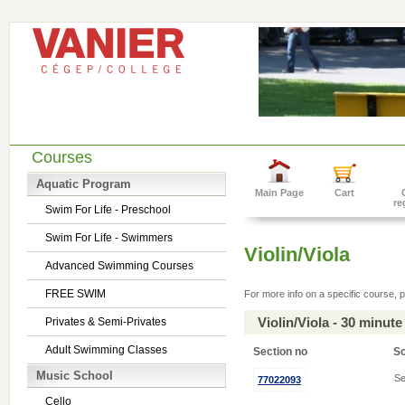
Courses
Aquatic Program
Main Page
Cart
re
Swim For Life - Preschool
Swim For Life - Swimmers
Violin/Viola
Advanced Swimming Courses
FREE SWIM
For more info on a specific course, p
Violin/Viola - 30 minu
Privates & Semi-Privates
Adult Swimming Classes
Section no
S
Music School
Se
77022093
Cello