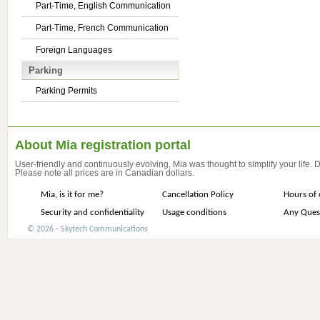
Part-Time, English Communication
Part-Time, French Communication
Foreign Languages
Parking
Parking Permits
About Mia registration portal
User-friendly and continuously evolving, Mia was thought to simplify your life.
Please note all prices are in Canadian dollars.
Mia, is it for me?
Cancellation Policy
Hours of 
Security and confidentiality
Usage conditions
Any Ques
© 2026 - Skytech Communications