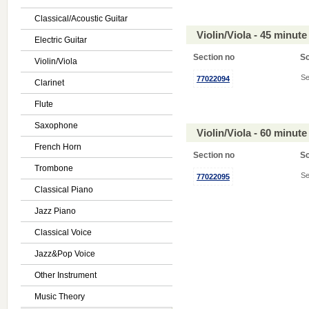
Classical/Acoustic Guitar
Violin/Viola - 45 minu
Electric Guitar
Section no
S
Violin/Viola
Se
77022094
Clarinet
Flute
Saxophone
Violin/Viola - 60 minu
French Horn
Section no
S
Trombone
Se
77022095
Classical Piano
Jazz Piano
Classical Voice
Jazz&Pop Voice
Other Instrument
Music Theory