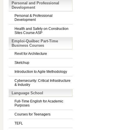
Personal and Professional
Development
Personal & Professional
Development
Health and Safety on Construction
Sites Course ASP
Emploi-Québec Part-Time
Business Courses
Revit for Architecture
Sketchup
Introduction to Agile Methodology
Cybersecurity: Critical Infrastructure
& Industry
Language School
Full-Time English for Academic
Purposes
Courses for Teenagers
TEFL