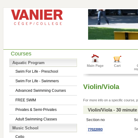
Courses
Aquatic Program
Main Page
Cart
re
Swim For Life - Preschool
Swim For Life - Swimmers
Violin/Viola
Advanced Swimming Courses
FREE SWIM
For more info on a specific course, p
Violin/Viola - 30 minu
Privates & Semi-Privates
Adult Swimming Classes
Section no
S
Music School
Se
77022093
Cello