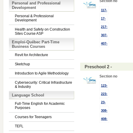
Section no
Personal and Professional
Development
117-
Personal & Professional
17-
Development
217-
Health and Safety on Construction
Sites Course ASP
307-
Emploi-Québec Part-Time
407-
Business Courses
Revit for Architecture
Sketchup
Preschool 2 -
Introduction to Agile Methodology
Section no
Cybersecurity: Critical Infrastructure
123-
& Industry
223-
Language School
23-
Full-Time English for Academic
Purposes
308-
Courses for Teenagers
408-
TEFL