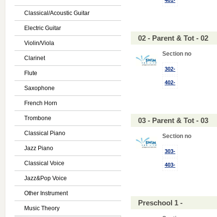
401-
Classical/Acoustic Guitar
Electric Guitar
02 - Parent & Tot - 02
Violin/Viola
Section no
Clarinet
302-
Flute
402-
Saxophone
French Horn
Trombone
03 - Parent & Tot - 03
Classical Piano
Section no
Jazz Piano
303-
Classical Voice
403-
Jazz&Pop Voice
Other Instrument
Preschool 1 -
Music Theory