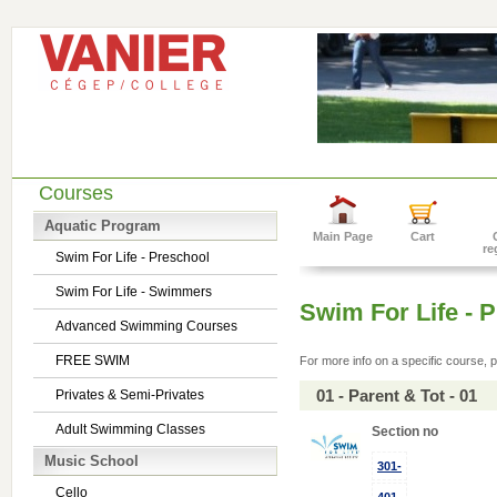
Courses
Aquatic Program
Main Page
Cart
re
Swim For Life - Preschool
Swim For Life - Swimmers
Swim For Life - 
Advanced Swimming Courses
FREE SWIM
For more info on a specific course, p
01 - Parent & Tot - 01
Privates & Semi-Privates
Adult Swimming Classes
Section no
Music School
301-
Cello