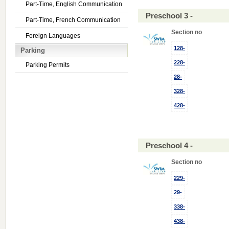
Part-Time, English Communication
Preschool 3 -
Part-Time, French Communication
Section no
Foreign Languages
128-
Parking
228-
Parking Permits
28-
328-
428-
Preschool 4 -
Section no
229-
29-
338-
438-