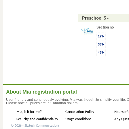
Preschool 5 -
Section no
129-
339-
439-
About Mia registration portal
User-friendly and continuously evolving, Mia was thought to simplify your life.
Please note all prices are in Canadian dollars.
Mia, is it for me?
Cancellation Policy
Hours of 
Security and confidentiality
Usage conditions
Any Ques
© 2026 - Skytech Communications