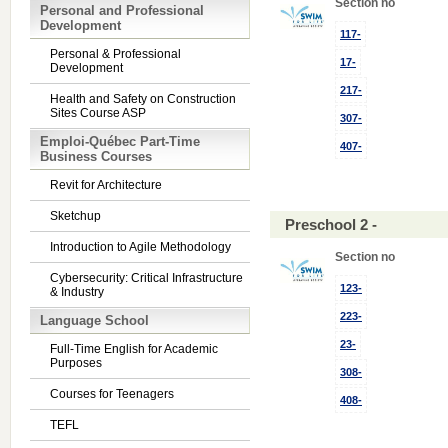
Section no
Personal and Professional
Development
117-
Personal & Professional
17-
Development
217-
Health and Safety on Construction
Sites Course ASP
307-
Emploi-Québec Part-Time
407-
Business Courses
Revit for Architecture
Sketchup
Preschool 2 -
Introduction to Agile Methodology
Section no
Cybersecurity: Critical Infrastructure
123-
& Industry
223-
Language School
23-
Full-Time English for Academic
Purposes
308-
Courses for Teenagers
408-
TEFL