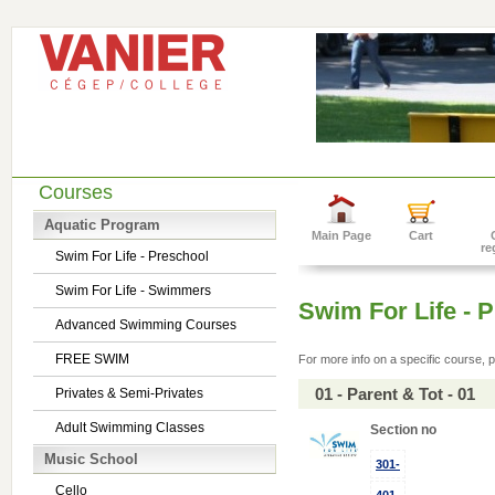
Courses
Aquatic Program
Main Page
Cart
re
Swim For Life - Preschool
Swim For Life - Swimmers
Swim For Life - 
Advanced Swimming Courses
FREE SWIM
For more info on a specific course, p
01 - Parent & Tot - 01
Privates & Semi-Privates
Adult Swimming Classes
Section no
Music School
301-
Cello