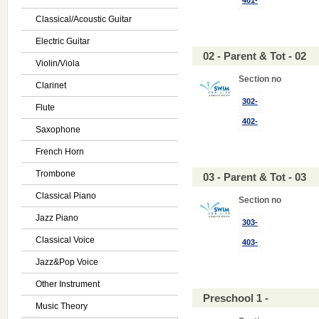
401-
Classical/Acoustic Guitar
Electric Guitar
02 - Parent & Tot - 02
Violin/Viola
Section no
Clarinet
302-
Flute
402-
Saxophone
French Horn
Trombone
03 - Parent & Tot - 03
Classical Piano
Section no
Jazz Piano
303-
Classical Voice
403-
Jazz&Pop Voice
Other Instrument
Preschool 1 -
Music Theory