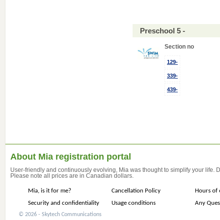
Preschool 5 -
Section no
129-
339-
439-
About Mia registration portal
User-friendly and continuously evolving, Mia was thought to simplify your life.
Please note all prices are in Canadian dollars.
Mia, is it for me?
Cancellation Policy
Hours of 
Security and confidentiality
Usage conditions
Any Ques
© 2026 - Skytech Communications