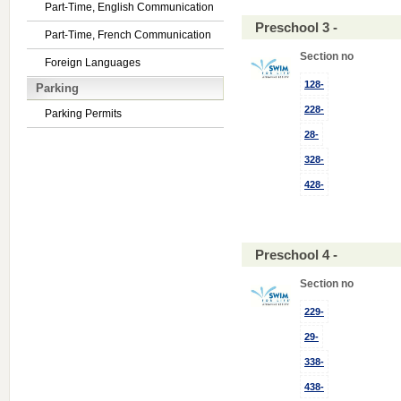
Part-Time, English Communication
Preschool 3 -
Part-Time, French Communication
Section no
Foreign Languages
128-
Parking
228-
Parking Permits
28-
328-
428-
Preschool 4 -
Section no
229-
29-
338-
438-