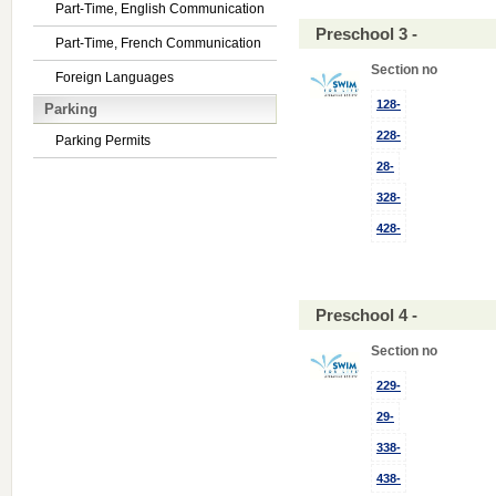
Part-Time, English Communication
Preschool 3 -
Part-Time, French Communication
Section no
Foreign Languages
128-
Parking
228-
Parking Permits
28-
328-
428-
Preschool 4 -
Section no
229-
29-
338-
438-