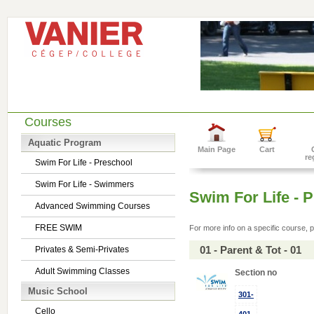
Courses
Aquatic Program
Main Page
Cart
re
Swim For Life - Preschool
Swim For Life - Swimmers
Swim For Life - 
Advanced Swimming Courses
FREE SWIM
For more info on a specific course, p
01 - Parent & Tot - 01
Privates & Semi-Privates
Adult Swimming Classes
Section no
Music School
301-
Cello