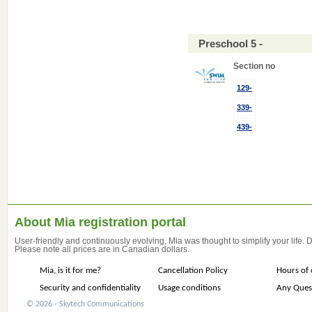
Preschool 5 -
Section no
129-
339-
439-
About Mia registration portal
User-friendly and continuously evolving, Mia was thought to simplify your life.
Please note all prices are in Canadian dollars.
Mia, is it for me?
Cancellation Policy
Hours of 
Security and confidentiality
Usage conditions
Any Ques
© 2026 - Skytech Communications