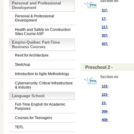
Section no
Personal and Professional
Development
117-
Personal & Professional
17-
Development
217-
Health and Safety on Construction
Sites Course ASP
307-
Emploi-Québec Part-Time
407-
Business Courses
Revit for Architecture
Sketchup
Preschool 2 -
Introduction to Agile Methodology
Section no
Cybersecurity: Critical Infrastructure
123-
& Industry
223-
Language School
23-
Full-Time English for Academic
Purposes
308-
Courses for Teenagers
408-
TEFL