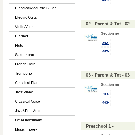
401-
Classical/Acoustic Guitar
Electric Guitar
02 - Parent & Tot - 02
Violin/Viola
Section no
Clarinet
302-
Flute
402-
Saxophone
French Horn
Trombone
03 - Parent & Tot - 03
Classical Piano
Section no
Jazz Piano
303-
Classical Voice
403-
Jazz&Pop Voice
Other Instrument
Preschool 1 -
Music Theory